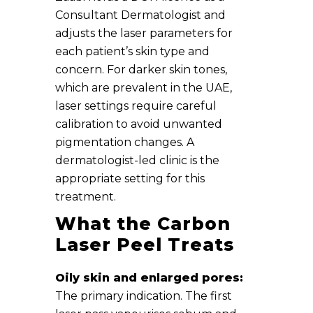
Consultant Dermatologist and
adjusts the laser parameters for
each patient’s skin type and
concern. For darker skin tones,
which are prevalent in the UAE,
laser settings require careful
calibration to avoid unwanted
pigmentation changes. A
dermatologist-led clinic is the
appropriate setting for this
treatment.
What the Carbon
Laser Peel Treats
Oily skin and enlarged pores:
The primary indication. The first