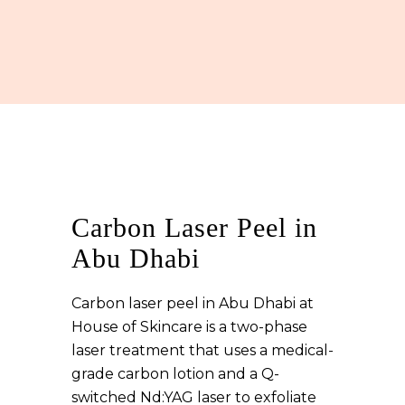
Carbon Laser Peel in
Abu Dhabi
Carbon laser peel in Abu Dhabi at
House of Skincare is a two-phase
laser treatment that uses a medical-
grade carbon lotion and a Q-
switched Nd:YAG laser to exfoliate