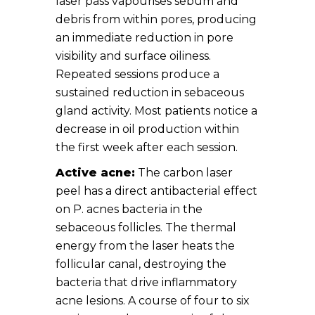
laser pass vapourises sebum and
debris from within pores, producing
an immediate reduction in pore
visibility and surface oiliness.
Repeated sessions produce a
sustained reduction in sebaceous
gland activity. Most patients notice a
decrease in oil production within
the first week after each session.
Active acne:
The carbon laser
peel has a direct antibacterial effect
on P. acnes bacteria in the
sebaceous follicles. The thermal
energy from the laser heats the
follicular canal, destroying the
bacteria that drive inflammatory
acne lesions. A course of four to six