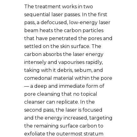
The treatment works in two
sequential laser passes. In the first
pass, a defocused, low-energy laser
beam heats the carbon particles
that have penetrated the pores and
settled on the skin surface. The
carbon absorbs the laser energy
intensely and vapourises rapidly,
taking with it debris, sebum, and
comedonal material within the pore
— a deep and immediate form of
pore cleansing that no topical
cleanser can replicate. In the
second pass, the laser is focused
and the energy increased, targeting
the remaining surface carbon to
exfoliate the outermost stratum