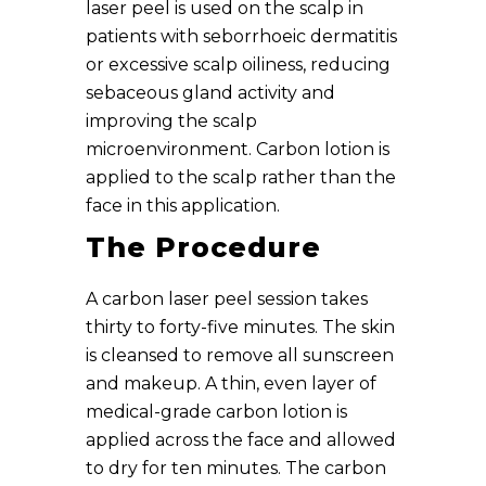
laser peel is used on the scalp in
patients with seborrhoeic dermatitis
or excessive scalp oiliness, reducing
sebaceous gland activity and
improving the scalp
microenvironment. Carbon lotion is
applied to the scalp rather than the
face in this application.
The Procedure
A carbon laser peel session takes
thirty to forty-five minutes. The skin
is cleansed to remove all sunscreen
and makeup. A thin, even layer of
medical-grade carbon lotion is
applied across the face and allowed
to dry for ten minutes. The carbon