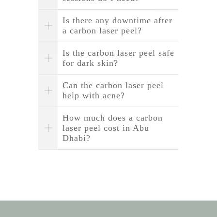
Is there any downtime after
a carbon laser peel?
Is the carbon laser peel safe
for dark skin?
Can the carbon laser peel
help with acne?
How much does a carbon
laser peel cost in Abu
Dhabi?