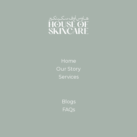
Home
Our Story
Services
Blogs
FAQs