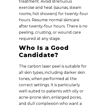
treatment. Avoid strenuous
exercise and heat (saunas, steam
rooms, hot showers) for twenty-four
hours. Resume normal skincare
after twenty-four hours. There is no
peeling, crusting, or wound care
required at any stage.
Who Is a Good
Candidate?
The carbon laser peel is suitable for
all skin types, including darker skin
tones, when performed at the
correct settings. It is particularly
well-suited to patients with oily or
acne-prone skin, enlarged pores,
and dull complexion who want a