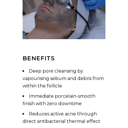
BENEFITS
Deep pore cleansing by
vapourising sebum and debris from
within the follicle
Immediate porcelain-smooth
finish with zero downtime
Reduces active acne through
direct antibacterial thermal effect