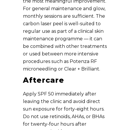
the most meaningful improvement.
For general maintenance and glow,
monthly sessions are sufficient. The
carbon laser peel is well-suited to
regular use as part of a clinical skin
maintenance programme — it can
be combined with other treatments
or used between more intensive
procedures such as Potenza RF
microneedling or Clear + Brilliant.
Aftercare
Apply SPF 50 immediately after
leaving the clinic and avoid direct
sun exposure for forty-eight hours.
Do not use retinoids, AHAs, or BHAs
for twenty-four hours after