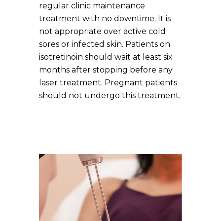
regular clinic maintenance
treatment with no downtime. It is
not appropriate over active cold
sores or infected skin. Patients on
isotretinoin should wait at least six
months after stopping before any
laser treatment. Pregnant patients
should not undergo this treatment.