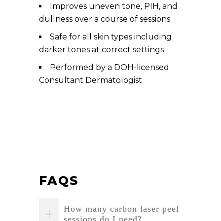
Improves uneven tone, PIH, and
dullness over a course of sessions
Safe for all skin types including
darker tones at correct settings
Performed by a DOH-licensed
Consultant Dermatologist
FAQS
How many carbon laser peel
sessions do I need?