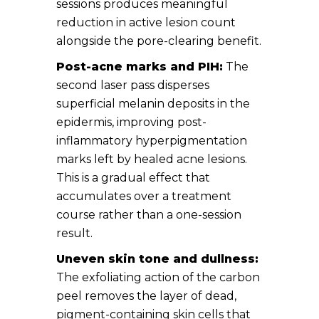
sessions produces meaningful
reduction in active lesion count
alongside the pore-clearing benefit.
Post-acne marks and PIH:
The
second laser pass disperses
superficial melanin deposits in the
epidermis, improving post-
inflammatory hyperpigmentation
marks left by healed acne lesions.
This is a gradual effect that
accumulates over a treatment
course rather than a one-session
result.
Uneven skin tone and dullness:
The exfoliating action of the carbon
peel removes the layer of dead,
pigment-containing skin cells that