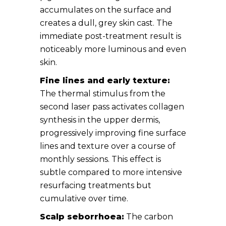
accumulates on the surface and
creates a dull, grey skin cast. The
immediate post-treatment result is
noticeably more luminous and even
skin.
Fine lines and early texture:
The thermal stimulus from the
second laser pass activates collagen
synthesis in the upper dermis,
progressively improving fine surface
lines and texture over a course of
monthly sessions. This effect is
subtle compared to more intensive
resurfacing treatments but
cumulative over time.
Scalp seborrhoea:
The carbon