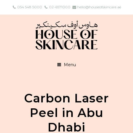
054 548 5000
02-6571000
hello@houseofskincare.ae
Menu
Carbon Laser
Peel in Abu
Dhabi