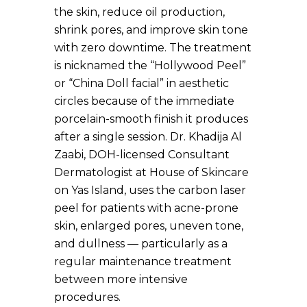
the skin, reduce oil production,
shrink pores, and improve skin tone
with zero downtime. The treatment
is nicknamed the “Hollywood Peel”
or “China Doll facial” in aesthetic
circles because of the immediate
porcelain-smooth finish it produces
after a single session. Dr. Khadija Al
Zaabi, DOH-licensed Consultant
Dermatologist at House of Skincare
on Yas Island, uses the carbon laser
peel for patients with acne-prone
skin, enlarged pores, uneven tone,
and dullness — particularly as a
regular maintenance treatment
between more intensive
procedures.