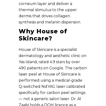
corneum layer and deliver a
thermal stimulus to the upper
dermis that drives collagen
synthesis and melanin dispersion.
Why House of
Skincare?
House of Skincare is a specialist
dermatology and aesthetic clinic on
Yas Island, rated 4.9 stars by over
490 patients on Google. The carbon
laser peel at House of Skincare is
performed using a medical-grade
Q-switched Nd:YAG laser calibrated
specifically for carbon peel settings
— not a generic salon laser. Dr. Al
Zaabi holds a DOH licence as a