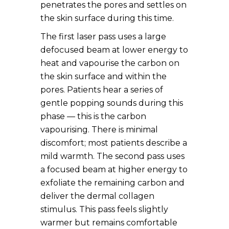
penetrates the pores and settles on
the skin surface during this time.
The first laser pass uses a large
defocused beam at lower energy to
heat and vapourise the carbon on
the skin surface and within the
pores. Patients hear a series of
gentle popping sounds during this
phase — this is the carbon
vapourising. There is minimal
discomfort; most patients describe a
mild warmth. The second pass uses
a focused beam at higher energy to
exfoliate the remaining carbon and
deliver the dermal collagen
stimulus. This pass feels slightly
warmer but remains comfortable