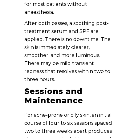
for most patients without
anaesthesia.
After both passes, a soothing post-
treatment serum and SPF are
applied. There is no downtime. The
skin is immediately clearer,
smoother, and more luminous.
There may be mild transient
redness that resolves within two to
three hours.
Sessions and
Maintenance
For acne-prone or oily skin, an initial
course of four to six sessions spaced
two to three weeks apart produces