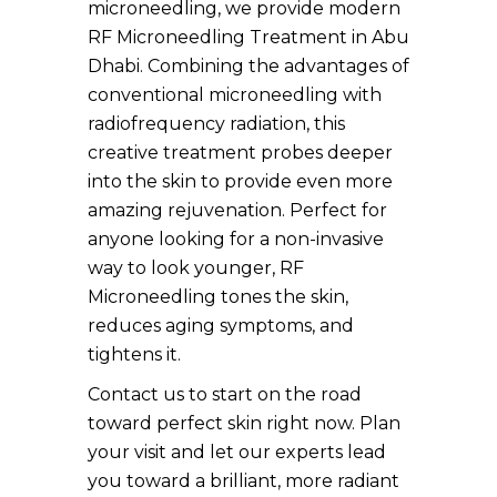
microneedling, we provide modern
RF Microneedling Treatment in Abu
Dhabi. Combining the advantages of
conventional microneedling with
radiofrequency radiation, this
creative treatment probes deeper
into the skin to provide even more
amazing rejuvenation. Perfect for
anyone looking for a non-invasive
way to look younger, RF
Microneedling tones the skin,
reduces aging symptoms, and
tightens it.
Contact us to start on the road
toward perfect skin right now. Plan
your visit and let our experts lead
you toward a brilliant, more radiant