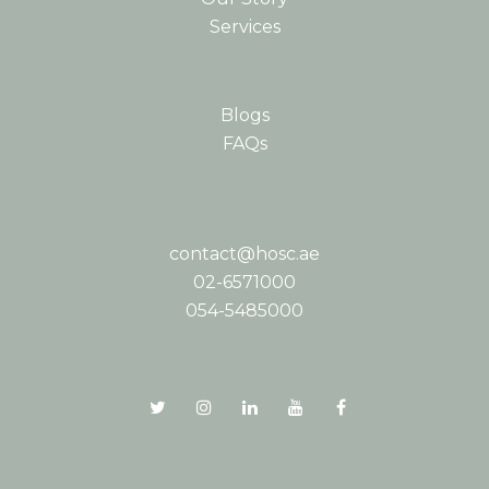
Services
Blogs
FAQs
contact@hosc.ae
02-6571000
054-5485000