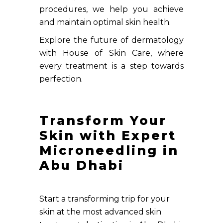
procedures, we help you achieve
and maintain optimal skin health.
Explore the future of dermatology
with House of Skin Care, where
every treatment is a step towards
perfection.
Transform Your
Skin with Expert
Microneedling in
Abu Dhabi
Start a transforming trip for your
skin at the most advanced skin