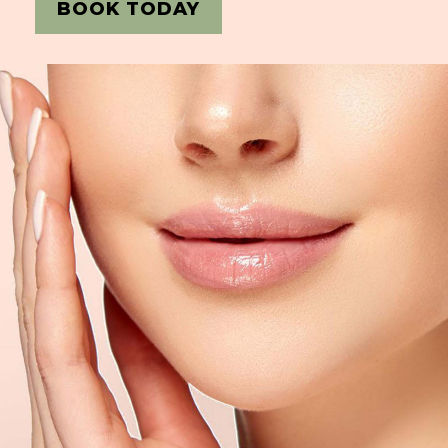
BOOK TODAY