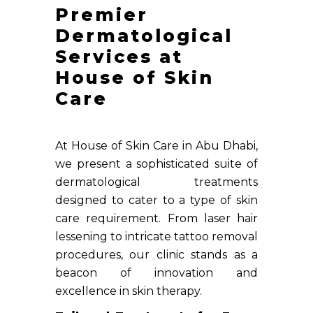
Premier
Dermatological
Services at
House of Skin
Care
At House of Skin Care in Abu Dhabi,
we present a sophisticated suite of
dermatological treatments
designed to cater to a type of skin
care requirement. From laser hair
lessening to intricate tattoo removal
procedures, our clinic stands as a
beacon of innovation and
excellence in skin therapy.