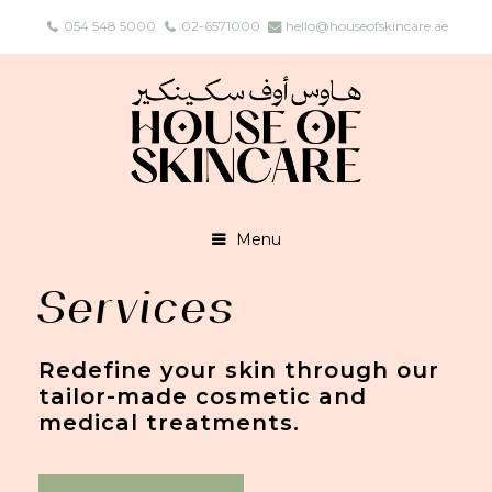
054 548 5000
02-6571000
hello@houseofskincare.ae
Menu
Services
Redefine your skin through our
tailor-made cosmetic and
medical treatments.