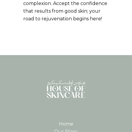
complexion. Accept the confidence
that results from good skin; your
road to rejuvenation begins here!
Home
Our Story