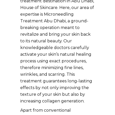
treatment destination in Abu Dhabi,
House of Skincare. Here, our area of
expertise is Microneedling
Treatment Abu Dhabi, a ground-
breaking operation meant to
revitalize and bring your skin back
to its natural beauty. Our
knowledgeable doctors carefully
activate your skin’s natural healing
process using exact procedures,
therefore minimizing fine lines,
wrinkles, and scarring. This
treatment guarantees long-lasting
effects by not only improving the
texture of your skin but also by
increasing collagen generation.
Apart from conventional