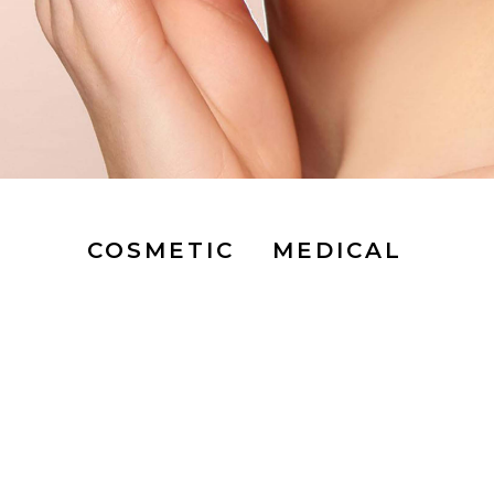
COSMETIC
MEDICAL