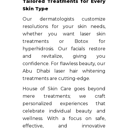
Tailored Treatments for Every
Skin Type
Our dermatologists customize
resolutions for your skin needs,
whether you want laser skin
treatments or Botox for
hyperhidrosis. Our facials restore
and revitalize, giving you
confidence. For flawless beauty, our
Abu Dhabi laser hair whitening
treatments are cutting-edge.
House of Skin Care goes beyond
mere treatments; we craft
personalized experiences that
celebrate individual beauty and
wellness. With a focus on safe,
effective, and innovative