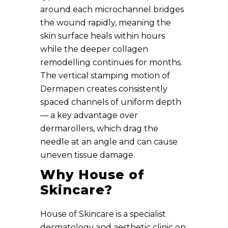
around each microchannel bridges
the wound rapidly, meaning the
skin surface heals within hours
while the deeper collagen
remodelling continues for months.
The vertical stamping motion of
Dermapen creates consistently
spaced channels of uniform depth
— a key advantage over
dermarollers, which drag the
needle at an angle and can cause
uneven tissue damage.
Why House of
Skincare?
House of Skincare is a specialist
dermatology and aesthetic clinic on