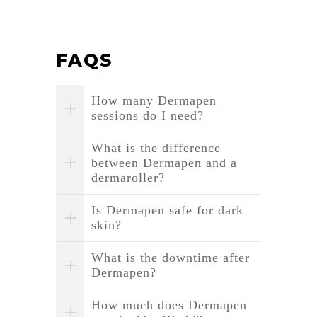
FAQS
How many Dermapen
sessions do I need?
What is the difference
between Dermapen and a
dermaroller?
Is Dermapen safe for dark
skin?
What is the downtime after
Dermapen?
How much does Dermapen