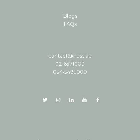
Blogs
FAQs
contact@hosc.ae
02-6571000
054-5485000