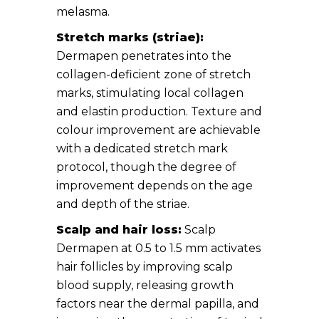
melasma.
Stretch marks (striae):
Dermapen penetrates into the
collagen-deficient zone of stretch
marks, stimulating local collagen
and elastin production. Texture and
colour improvement are achievable
with a dedicated stretch mark
protocol, though the degree of
improvement depends on the age
and depth of the striae.
Scalp and hair loss:
Scalp
Dermapen at 0.5 to 1.5 mm activates
hair follicles by improving scalp
blood supply, releasing growth
factors near the dermal papilla, and