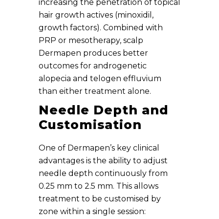
increasing the penetration of topical
hair growth actives (minoxidil,
growth factors). Combined with
PRP or mesotherapy, scalp
Dermapen produces better
outcomes for androgenetic
alopecia and telogen effluvium
than either treatment alone.
Needle Depth and
Customisation
One of Dermapen’s key clinical
advantages is the ability to adjust
needle depth continuously from
0.25 mm to 2.5 mm. This allows
treatment to be customised by
zone within a single session: