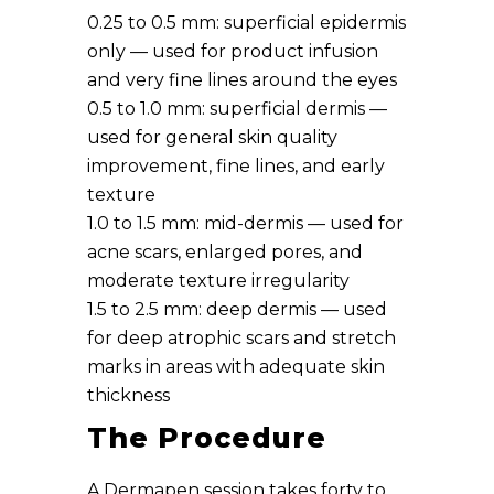
0.25 to 0.5 mm: superficial epidermis
only — used for product infusion
and very fine lines around the eyes
0.5 to 1.0 mm: superficial dermis —
used for general skin quality
improvement, fine lines, and early
texture
1.0 to 1.5 mm: mid-dermis — used for
acne scars, enlarged pores, and
moderate texture irregularity
1.5 to 2.5 mm: deep dermis — used
for deep atrophic scars and stretch
marks in areas with adequate skin
thickness
The Procedure
A Dermapen session takes forty to