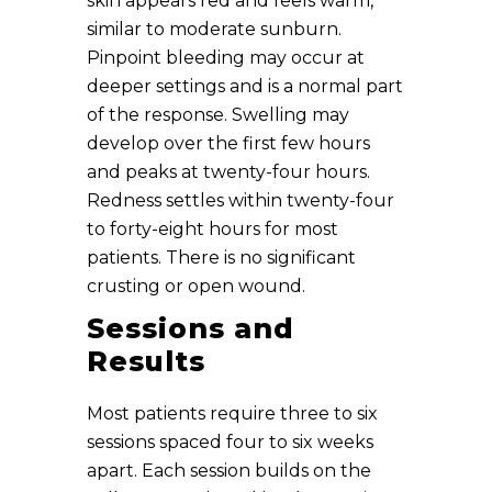
skin appears red and feels warm,
similar to moderate sunburn.
Pinpoint bleeding may occur at
deeper settings and is a normal part
of the response. Swelling may
develop over the first few hours
and peaks at twenty-four hours.
Redness settles within twenty-four
to forty-eight hours for most
patients. There is no significant
crusting or open wound.
Sessions and
Results
Most patients require three to six
sessions spaced four to six weeks
apart. Each session builds on the