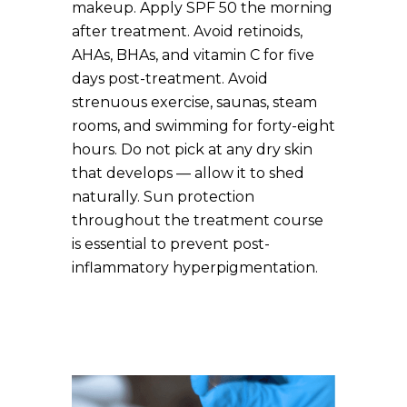
makeup. Apply SPF 50 the morning
after treatment. Avoid retinoids,
AHAs, BHAs, and vitamin C for five
days post-treatment. Avoid
strenuous exercise, saunas, steam
rooms, and swimming for forty-eight
hours. Do not pick at any dry skin
that develops — allow it to shed
naturally. Sun protection
throughout the treatment course
is essential to prevent post-
inflammatory hyperpigmentation.