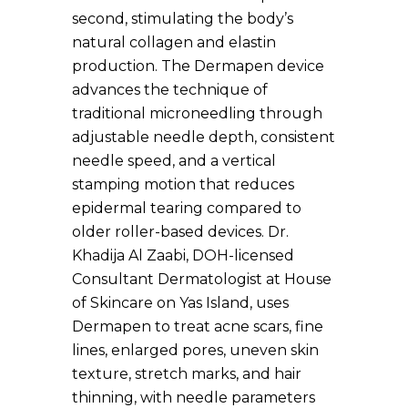
second, stimulating the body’s
natural collagen and elastin
production. The Dermapen device
advances the technique of
traditional microneedling through
adjustable needle depth, consistent
needle speed, and a vertical
stamping motion that reduces
epidermal tearing compared to
older roller-based devices. Dr.
Khadija Al Zaabi, DOH-licensed
Consultant Dermatologist at House
of Skincare on Yas Island, uses
Dermapen to treat acne scars, fine
lines, enlarged pores, uneven skin
texture, stretch marks, and hair
thinning, with needle parameters