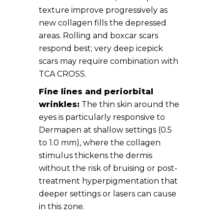
texture improve progressively as
new collagen fills the depressed
areas. Rolling and boxcar scars
respond best; very deep icepick
scars may require combination with
TCA CROSS.
Fine lines and periorbital
wrinkles:
The thin skin around the
eyes is particularly responsive to
Dermapen at shallow settings (0.5
to 1.0 mm), where the collagen
stimulus thickens the dermis
without the risk of bruising or post-
treatment hyperpigmentation that
deeper settings or lasers can cause
in this zone.