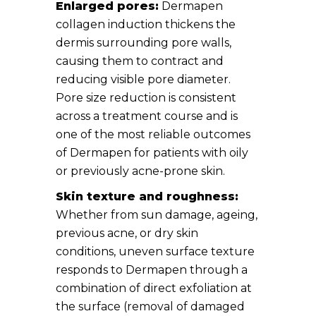
Enlarged pores:
Dermapen
collagen induction thickens the
dermis surrounding pore walls,
causing them to contract and
reducing visible pore diameter.
Pore size reduction is consistent
across a treatment course and is
one of the most reliable outcomes
of Dermapen for patients with oily
or previously acne-prone skin.
Skin texture and roughness:
Whether from sun damage, ageing,
previous acne, or dry skin
conditions, uneven surface texture
responds to Dermapen through a
combination of direct exfoliation at
the surface (removal of damaged