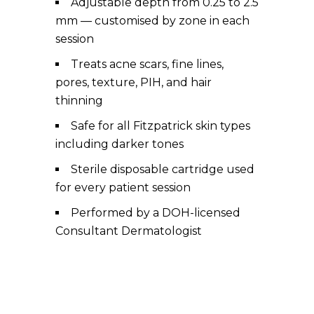
Adjustable depth from 0.25 to 2.5
mm — customised by zone in each
session
Treats acne scars, fine lines,
pores, texture, PIH, and hair
thinning
Safe for all Fitzpatrick skin types
including darker tones
Sterile disposable cartridge used
for every patient session
Performed by a DOH-licensed
Consultant Dermatologist