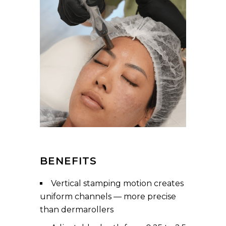
BENEFITS
Vertical stamping motion creates
uniform channels — more precise
than dermarollers