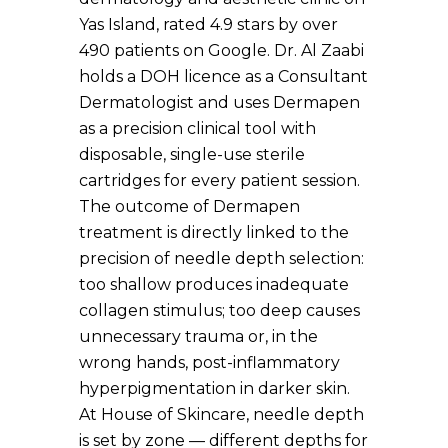
Yas Island, rated 4.9 stars by over
490 patients on Google. Dr. Al Zaabi
holds a DOH licence as a Consultant
Dermatologist and uses Dermapen
as a precision clinical tool with
disposable, single-use sterile
cartridges for every patient session.
The outcome of Dermapen
treatment is directly linked to the
precision of needle depth selection:
too shallow produces inadequate
collagen stimulus; too deep causes
unnecessary trauma or, in the
wrong hands, post-inflammatory
hyperpigmentation in darker skin.
At House of Skincare, needle depth
is set by zone — different depths for