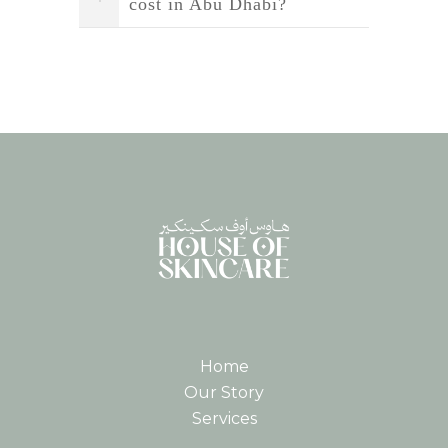
cost in Abu Dhabi?
Home
Our Story
Services