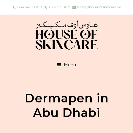
054 548 5000
02-6571000
hello@houseofskincare.ae
Menu
Dermapen in
Abu Dhabi