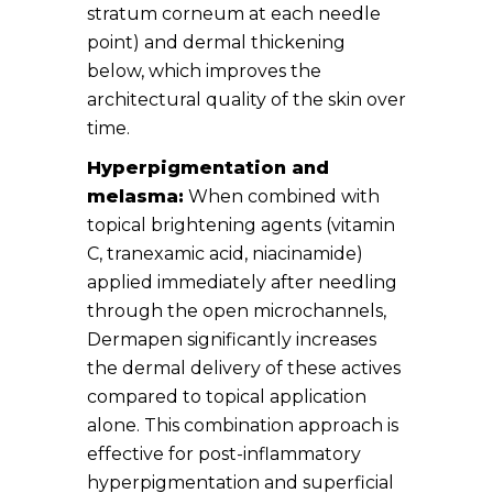
stratum corneum at each needle
point) and dermal thickening
below, which improves the
architectural quality of the skin over
time.
Hyperpigmentation and
melasma:
When combined with
topical brightening agents (vitamin
C, tranexamic acid, niacinamide)
applied immediately after needling
through the open microchannels,
Dermapen significantly increases
the dermal delivery of these actives
compared to topical application
alone. This combination approach is
effective for post-inflammatory
hyperpigmentation and superficial