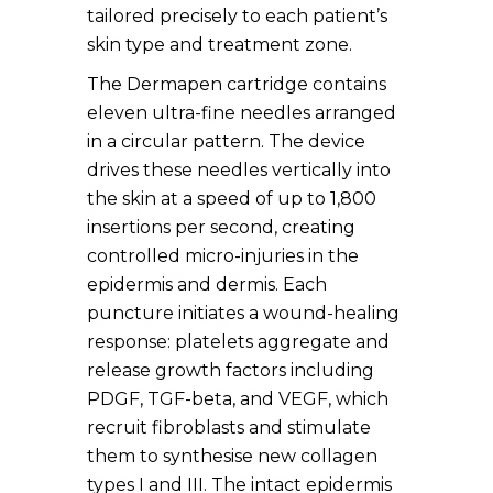
tailored precisely to each patient’s
skin type and treatment zone.
The Dermapen cartridge contains
eleven ultra-fine needles arranged
in a circular pattern. The device
drives these needles vertically into
the skin at a speed of up to 1,800
insertions per second, creating
controlled micro-injuries in the
epidermis and dermis. Each
puncture initiates a wound-healing
response: platelets aggregate and
release growth factors including
PDGF, TGF-beta, and VEGF, which
recruit fibroblasts and stimulate
them to synthesise new collagen
types I and III. The intact epidermis