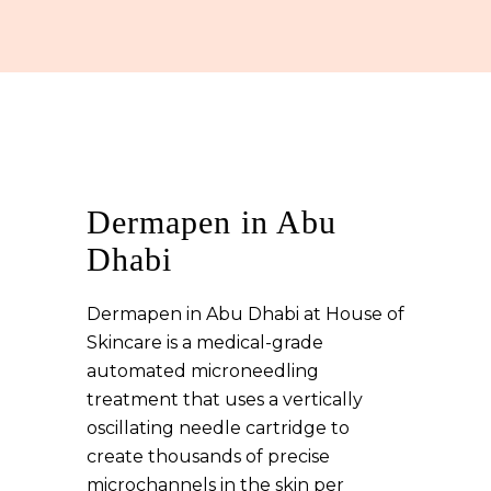
Dermapen in Abu
Dhabi
Dermapen in Abu Dhabi at House of
Skincare is a medical-grade
automated microneedling
treatment that uses a vertically
oscillating needle cartridge to
create thousands of precise
microchannels in the skin per