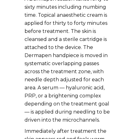
sixty minutes including numbing
time. Topical anaesthetic cream is
applied for thirty to forty minutes
before treatment. The skin is
cleansed and a sterile cartridge is
attached to the device. The
Dermapen handpiece is moved in
systematic overlapping passes
across the treatment zone, with
needle depth adjusted for each
area. A serum — hyaluronic acid,
PRP, or a brightening complex
depending on the treatment goal
— is applied during needling to be
driven into the microchannels.
Immediately after treatment the