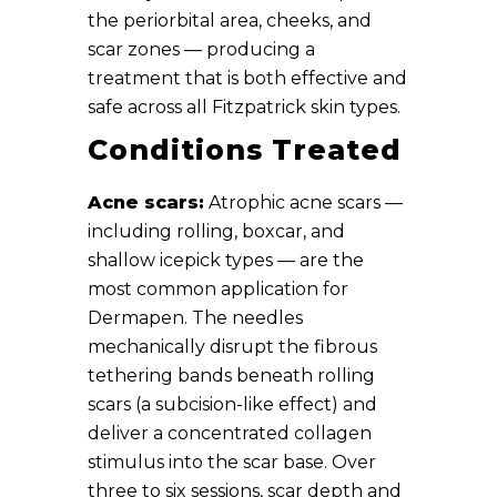
the periorbital area, cheeks, and
scar zones — producing a
treatment that is both effective and
safe across all Fitzpatrick skin types.
Conditions Treated
Acne scars:
Atrophic acne scars —
including rolling, boxcar, and
shallow icepick types — are the
most common application for
Dermapen. The needles
mechanically disrupt the fibrous
tethering bands beneath rolling
scars (a subcision-like effect) and
deliver a concentrated collagen
stimulus into the scar base. Over
three to six sessions, scar depth and