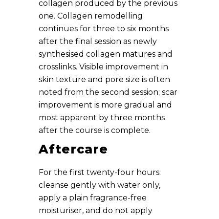
collagen produced by the previous
one. Collagen remodelling
continues for three to six months
after the final session as newly
synthesised collagen matures and
crosslinks. Visible improvement in
skin texture and pore size is often
noted from the second session; scar
improvement is more gradual and
most apparent by three months
after the course is complete.
Aftercare
For the first twenty-four hours:
cleanse gently with water only,
apply a plain fragrance-free
moisturiser, and do not apply