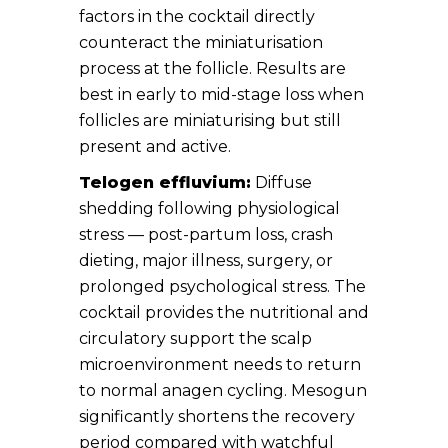
factors in the cocktail directly
counteract the miniaturisation
process at the follicle. Results are
best in early to mid-stage loss when
follicles are miniaturising but still
present and active.
Telogen effluvium:
Diffuse
shedding following physiological
stress — post-partum loss, crash
dieting, major illness, surgery, or
prolonged psychological stress. The
cocktail provides the nutritional and
circulatory support the scalp
microenvironment needs to return
to normal anagen cycling. Mesogun
significantly shortens the recovery
period compared with watchful