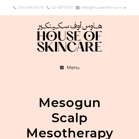
054 548 5000
02-6571000
hello@houseofskincare.ae
Menu
Mesogun
Scalp
Mesotherapy