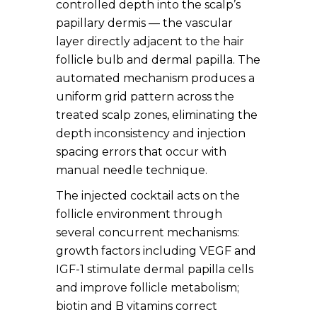
controlled depth into the scalp’s
papillary dermis — the vascular
layer directly adjacent to the hair
follicle bulb and dermal papilla. The
automated mechanism produces a
uniform grid pattern across the
treated scalp zones, eliminating the
depth inconsistency and injection
spacing errors that occur with
manual needle technique.
The injected cocktail acts on the
follicle environment through
several concurrent mechanisms:
growth factors including VEGF and
IGF-1 stimulate dermal papilla cells
and improve follicle metabolism;
biotin and B vitamins correct