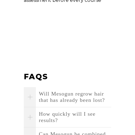
assessment before every course
FAQS
Will Mesogun regrow hair
that has already been lost?
How quickly will I see
results?
Can Mesogun be combined