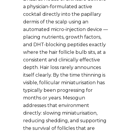
a physician-formulated active
cocktail directly into the papillary
dermis of the scalp using an
automated micro-injection device —
placing nutrients, growth factors,
and DHT-blocking peptides exactly
where the hair follicle bulb sits, at a
consistent and clinically effective
depth. Hair loss rarely announces
itself clearly. By the time thinning is
visible, follicular miniaturisation has
typically been progressing for
months or years. Mesogun
addresses that environment
directly: slowing miniaturisation,
reducing shedding, and supporting
the survival of follicles that are