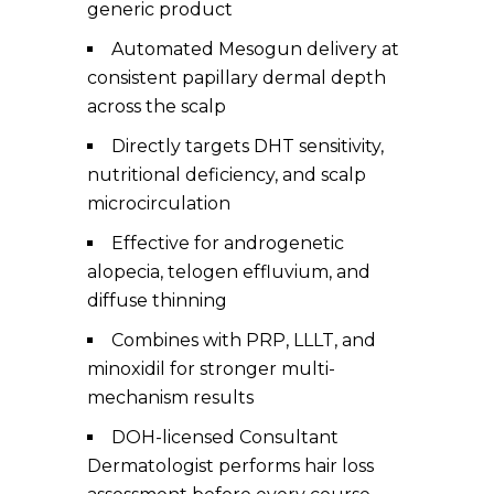
generic product
Automated Mesogun delivery at
consistent papillary dermal depth
across the scalp
Directly targets DHT sensitivity,
nutritional deficiency, and scalp
microcirculation
Effective for androgenetic
alopecia, telogen effluvium, and
diffuse thinning
Combines with PRP, LLLT, and
minoxidil for stronger multi-
mechanism results
DOH-licensed Consultant
Dermatologist performs hair loss