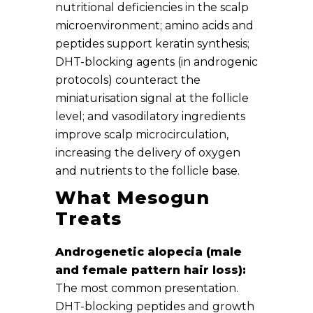
nutritional deficiencies in the scalp
microenvironment; amino acids and
peptides support keratin synthesis;
DHT-blocking agents (in androgenic
protocols) counteract the
miniaturisation signal at the follicle
level; and vasodilatory ingredients
improve scalp microcirculation,
increasing the delivery of oxygen
and nutrients to the follicle base.
What Mesogun
Treats
Androgenetic alopecia (male
and female pattern hair loss):
The most common presentation.
DHT-blocking peptides and growth