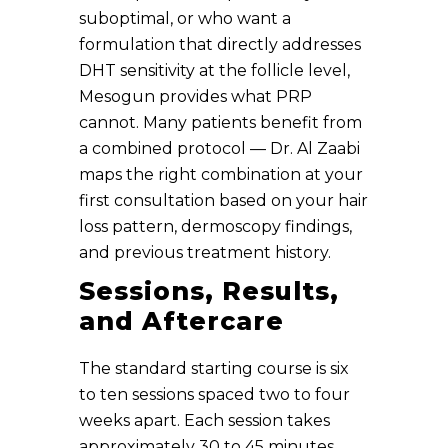
suboptimal, or who want a
formulation that directly addresses
DHT sensitivity at the follicle level,
Mesogun provides what PRP
cannot. Many patients benefit from
a combined protocol — Dr. Al Zaabi
maps the right combination at your
first consultation based on your hair
loss pattern, dermoscopy findings,
and previous treatment history.
Sessions, Results,
and Aftercare
The standard starting course is six
to ten sessions spaced two to four
weeks apart. Each session takes
approximately 30 to 45 minutes