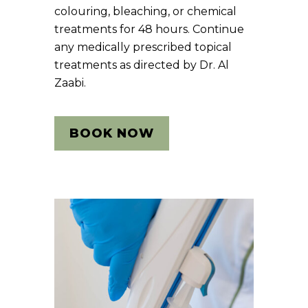
colouring, bleaching, or chemical
treatments for 48 hours. Continue
any medically prescribed topical
treatments as directed by Dr. Al
Zaabi.
BOOK NOW