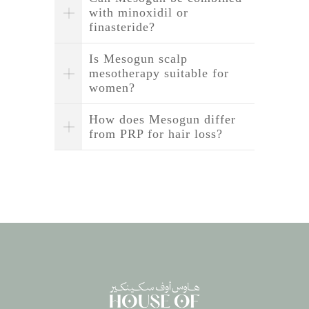
with minoxidil or
finasteride?
Is Mesogun scalp
mesotherapy suitable for
women?
How does Mesogun differ
from PRP for hair loss?