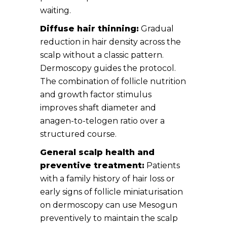
waiting.
Diffuse hair thinning:
Gradual
reduction in hair density across the
scalp without a classic pattern.
Dermoscopy guides the protocol.
The combination of follicle nutrition
and growth factor stimulus
improves shaft diameter and
anagen-to-telogen ratio over a
structured course.
General scalp health and
preventive treatment:
Patients
with a family history of hair loss or
early signs of follicle miniaturisation
on dermoscopy can use Mesogun
preventively to maintain the scalp