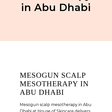
in Abu Dhabi
MESOGUN SCALP
MESOTHERAPY IN
ABU DHABI
Mesogun scalp mesotherapy in Abu
Dhabi at House of Skincare delivers