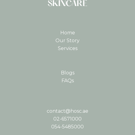
Home
Our Story
Services
Blogs
FAQs
contact@hosc.ae
02-6571000
054-5485000