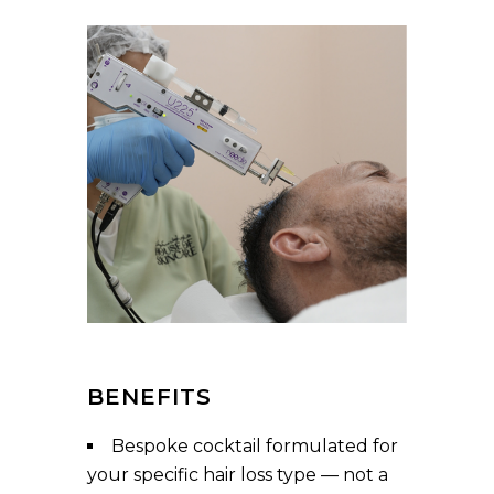
BENEFITS
Bespoke cocktail formulated for
your specific hair loss type — not a