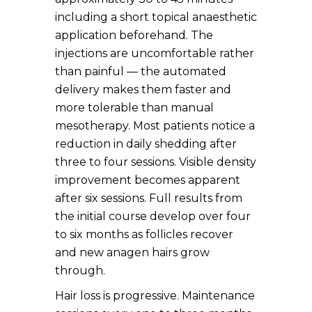
including a short topical anaesthetic
application beforehand. The
injections are uncomfortable rather
than painful — the automated
delivery makes them faster and
more tolerable than manual
mesotherapy. Most patients notice a
reduction in daily shedding after
three to four sessions. Visible density
improvement becomes apparent
after six sessions. Full results from
the initial course develop over four
to six months as follicles recover
and new anagen hairs grow
through.
Hair loss is progressive. Maintenance