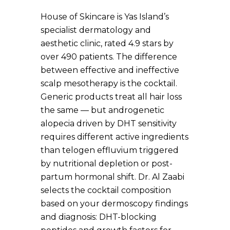
House of Skincare is Yas Island’s
specialist dermatology and
aesthetic clinic, rated 4.9 stars by
over 490 patients. The difference
between effective and ineffective
scalp mesotherapy is the cocktail.
Generic products treat all hair loss
the same — but androgenetic
alopecia driven by DHT sensitivity
requires different active ingredients
than telogen effluvium triggered
by nutritional depletion or post-
partum hormonal shift. Dr. Al Zaabi
selects the cocktail composition
based on your dermoscopy findings
and diagnosis: DHT-blocking