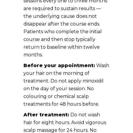
sessions every one to three months
are required to sustain results —
the underlying cause does not
disappear after the course ends.
Patients who complete the initial
course and then stop typically
return to baseline within twelve
months.
Before your appointment:
Wash
your hair on the morning of
treatment. Do not apply minoxidil
on the day of your session. No
colouring or chemical scalp
treatments for 48 hours before.
After treatment:
Do not wash
hair for eight hours. Avoid vigorous
scalp massage for 24 hours. No