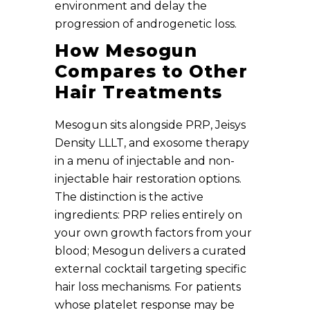
environment and delay the
progression of androgenetic loss.
How Mesogun
Compares to Other
Hair Treatments
Mesogun sits alongside PRP, Jeisys
Density LLLT, and exosome therapy
in a menu of injectable and non-
injectable hair restoration options.
The distinction is the active
ingredients: PRP relies entirely on
your own growth factors from your
blood; Mesogun delivers a curated
external cocktail targeting specific
hair loss mechanisms. For patients
whose platelet response may be