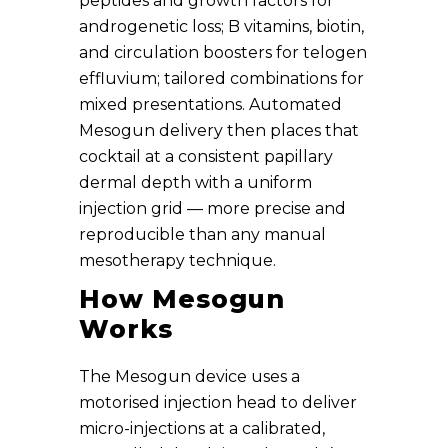
peptides and growth factors for
androgenetic loss; B vitamins, biotin,
and circulation boosters for telogen
effluvium; tailored combinations for
mixed presentations. Automated
Mesogun delivery then places that
cocktail at a consistent papillary
dermal depth with a uniform
injection grid — more precise and
reproducible than any manual
mesotherapy technique.
How Mesogun
Works
The Mesogun device uses a
motorised injection head to deliver
micro-injections at a calibrated,