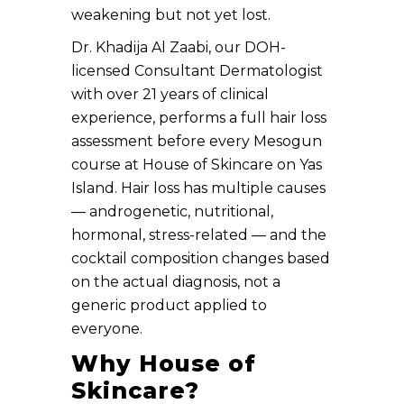
weakening but not yet lost.
Dr. Khadija Al Zaabi, our DOH-
licensed Consultant Dermatologist
with over 21 years of clinical
experience, performs a full hair loss
assessment before every Mesogun
course at House of Skincare on Yas
Island. Hair loss has multiple causes
— androgenetic, nutritional,
hormonal, stress-related — and the
cocktail composition changes based
on the actual diagnosis, not a
generic product applied to
everyone.
Why House of
Skincare?