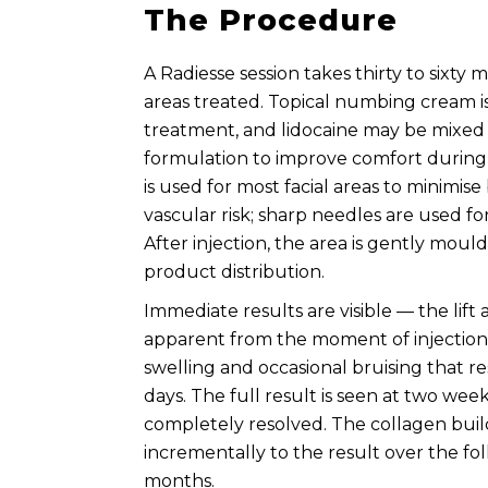
The Procedure
A Radiesse session takes thirty to sixt
areas treated. Topical numbing cream i
treatment, and lidocaine may be mixed 
formulation to improve comfort during 
is used for most facial areas to minimis
vascular risk; sharp needles are used for
After injection, the area is gently mou
product distribution.
Immediate results are visible — the lift
apparent from the moment of injection. 
swelling and occasional bruising that re
days. The full result is seen at two we
completely resolved. The collagen bui
incrementally to the result over the fol
months.