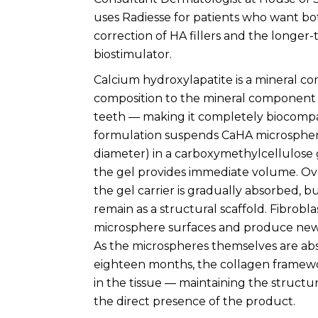
uses Radiesse for patients who want b
correction of HA fillers and the longer-
biostimulator.
Calcium hydroxylapatite is a mineral c
composition to the mineral component 
teeth — making it completely biocompa
formulation suspends CaHA microsphere
diameter) in a carboxymethylcellulose g
the gel provides immediate volume. Ov
the gel carrier is gradually absorbed, 
remain as a structural scaffold. Fibrobla
microsphere surfaces and produce new
As the microspheres themselves are ab
eighteen months, the collagen framew
in the tissue — maintaining the struc
the direct presence of the product.