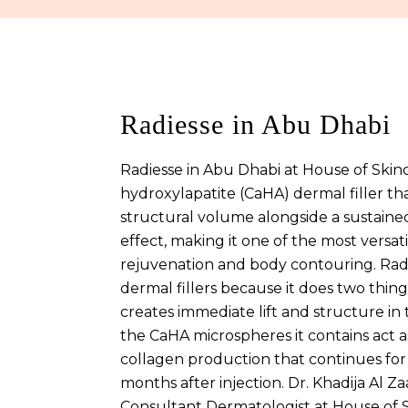
Radiesse in Abu Dhabi
Radiesse in Abu Dhabi at House of Skinc
hydroxylapatite (CaHA) dermal filler t
structural volume alongside a sustaine
effect, making it one of the most versatil
rejuvenation and body contouring. Rad
dermal fillers because it does two things
creates immediate lift and structure in 
the CaHA microspheres it contains act a
collagen production that continues for
months after injection. Dr. Khadija Al Z
Consultant Dermatologist at House of S