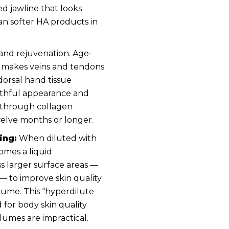
ed jawline that looks
han softer HA products in
and rejuvenation. Age-
d makes veins and tendons
 dorsal hand tissue
uthful appearance and
y through collagen
twelve months or longer.
ing:
When diluted with
omes a liquid
ss larger surface areas —
 to improve skin quality
lume. This “hyperdilute
 for body skin quality
lumes are impractical.