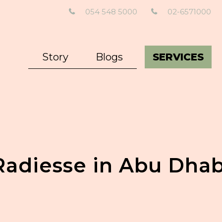
054 548 5000
02-6571000
Story
Blogs
SERVICES
Radiesse in Abu Dhab