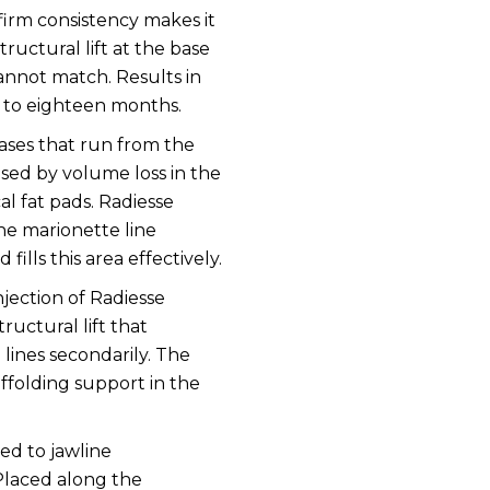
 firm consistency makes it
structural lift at the base
annot match. Results in
ve to eighteen months.
ses that run from the
sed by volume loss in the
l fat pads. Radiesse
he marionette line
fills this area effectively.
jection of Radiesse
ructural lift that
lines secondarily. The
ffolding support in the
ted to jawline
Placed along the