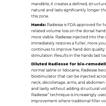
mandible, it creates a defined, structur
natural and lasts significantly longer t
this zone.
Hands:
Radiesse is FDA-approved for h
related volume loss on the dorsal han
more visible. Radiesse injected into the
immediately restores a fuller, more yo
continues to improve hand skin qualit
stimulation. Results in the hands last 
Diluted Radiesse for bio-remodell
normal saline or lidocaine, Radiesse bec
biostimulator that can be injected acro
neck, décolletage, arms, and abdomen —
and laxity without adding structural vo
Radiesse” technique is increasingly used
improvement where traditional filler vo