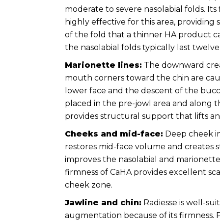
moderate to severe nasolabial folds. Its
highly effective for this area, providing 
of the fold that a thinner HA product c
the nasolabial folds typically last twel
Marionette lines:
The downward crea
mouth corners toward the chin are cau
lower face and the descent of the bucca
placed in the pre-jowl area and along t
provides structural support that lifts and 
Cheeks and mid-face:
Deep cheek in
restores mid-face volume and creates st
improves the nasolabial and marionette 
firmness of CaHA provides excellent sca
cheek zone.
Jawline and chin:
Radiesse is well-sui
augmentation because of its firmness. 