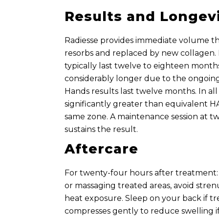
Results and Longev
Radiesse provides immediate volume tha
resorbs and replaced by new collagen. 
typically last twelve to eighteen month
considerably longer due to the ongoing
Hands results last twelve months. In all 
significantly greater than equivalent HA
same zone. A maintenance session at t
sustains the result.
Aftercare
For twenty-four hours after treatment: 
or massaging treated areas, avoid stren
heat exposure. Sleep on your back if tr
compresses gently to reduce swelling i