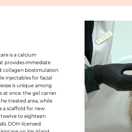
are is a calcium
hat provides immediate
d collagen biostimulation
e injectables for facial
iesse is unique among
 at once: the gel carrier
the treated area, while
s a scaffold for new
 twelve to eighteen
aabi, DOH-licensed
kincare on Yas Island,