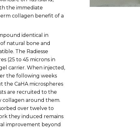
oth the immediate
term collagen benefit of a
ompound identical in
of natural bone and
tible. The Radiesse
s (25 to 45 microns in
el carrier. When injected,
er the following weeks
but the CaHA microspheres
sts are recruited to the
 collagen around them.
sorbed over twelve to
ork they induced remains
tural improvement beyond