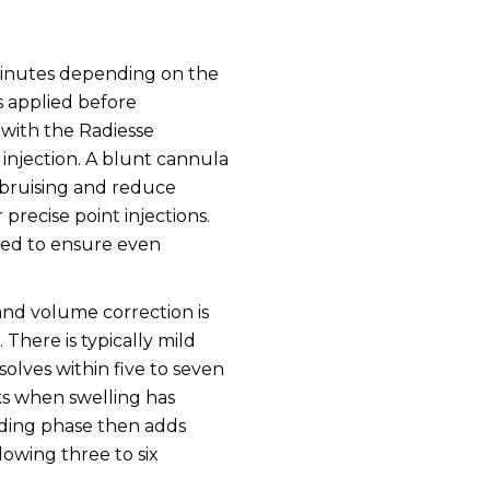
y minutes depending on the
s applied before
with the Radiesse
injection. A blunt cannula
e bruising and reduce
 precise point injections.
lded to ensure even
 and volume correction is
There is typically mild
solves within five to seven
eks when swelling has
lding phase then adds
lowing three to six