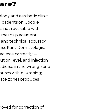
are?
ology and aesthetic clinic
90 patients on Google.
 is not reversible with
is means placement
and technical accuracy.
onsultant Dermatologist
Radiesse correctly —
ution level, and injection
Radiesse in the wrong zone
auses visible lumping;
riate zones produces
roved for correction of