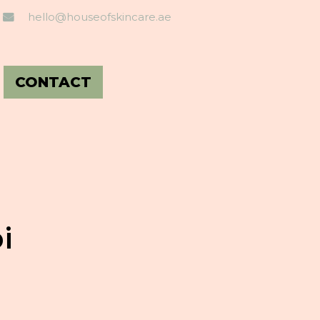
hello@houseofskincare.ae
CONTACT
i