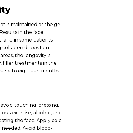
ity
t is maintained as the gel
Results in the face
s, and in some patients
 collagen deposition.
areas, the longevity is
 filler treatments in the
welve to eighteen months
avoid touching, pressing,
uous exercise, alcohol, and
eating the face. Apply cold
f needed. Avoid blood-