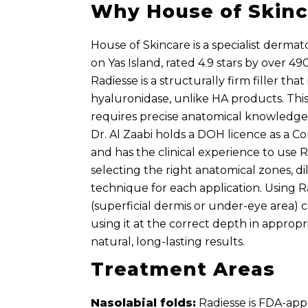
Why House of Skinc
House of Skincare is a specialist dermat
on Yas Island, rated 4.9 stars by over 4
Radiesse is a structurally firm filler that
hyaluronidase, unlike HA products. Th
requires precise anatomical knowledge 
Dr. Al Zaabi holds a DOH licence as a C
and has the clinical experience to use 
selecting the right anatomical zones, dil
technique for each application. Using 
(superficial dermis or under-eye area) c
using it at the correct depth in approp
natural, long-lasting results.
Treatment Areas
Nasolabial folds:
Radiesse is FDA-app