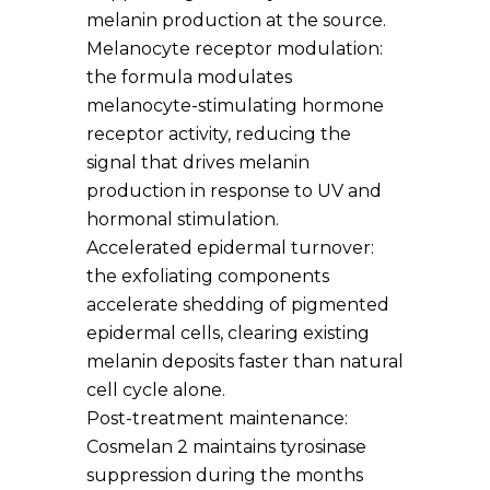
melanin production at the source.
Melanocyte receptor modulation:
the formula modulates
melanocyte-stimulating hormone
receptor activity, reducing the
signal that drives melanin
production in response to UV and
hormonal stimulation.
Accelerated epidermal turnover:
the exfoliating components
accelerate shedding of pigmented
epidermal cells, clearing existing
melanin deposits faster than natural
cell cycle alone.
Post-treatment maintenance:
Cosmelan 2 maintains tyrosinase
suppression during the months