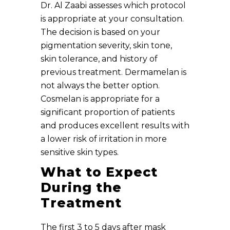
Dr. Al Zaabi assesses which protocol
is appropriate at your consultation.
The decision is based on your
pigmentation severity, skin tone,
skin tolerance, and history of
previous treatment. Dermamelan is
not always the better option.
Cosmelan is appropriate for a
significant proportion of patients
and produces excellent results with
a lower risk of irritation in more
sensitive skin types.
What to Expect
During the
Treatment
The first 3 to 5 days after mask