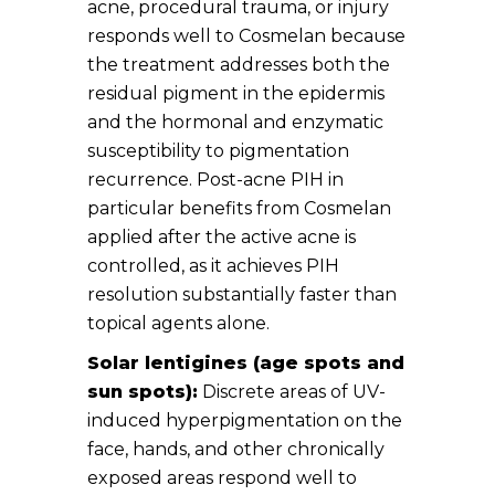
acne, procedural trauma, or injury
responds well to Cosmelan because
the treatment addresses both the
residual pigment in the epidermis
and the hormonal and enzymatic
susceptibility to pigmentation
recurrence. Post-acne PIH in
particular benefits from Cosmelan
applied after the active acne is
controlled, as it achieves PIH
resolution substantially faster than
topical agents alone.
Solar lentigines (age spots and
sun spots):
Discrete areas of UV-
induced hyperpigmentation on the
face, hands, and other chronically
exposed areas respond well to