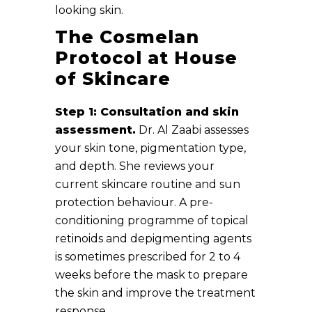
looking skin.
The Cosmelan
Protocol at House
of Skincare
Step 1: Consultation and skin
assessment.
Dr. Al Zaabi assesses
your skin tone, pigmentation type,
and depth. She reviews your
current skincare routine and sun
protection behaviour. A pre-
conditioning programme of topical
retinoids and depigmenting agents
is sometimes prescribed for 2 to 4
weeks before the mask to prepare
the skin and improve the treatment
response.