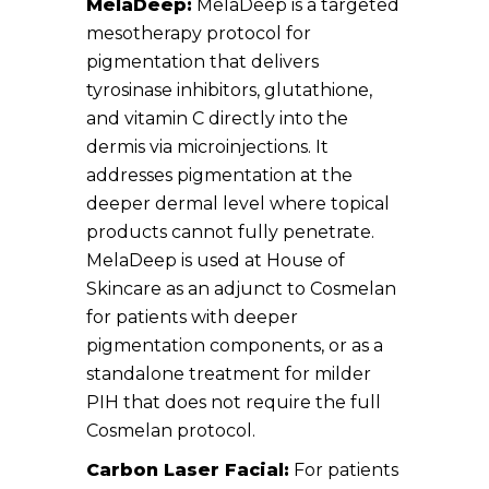
MelaDeep:
MelaDeep is a targeted
mesotherapy protocol for
pigmentation that delivers
tyrosinase inhibitors, glutathione,
and vitamin C directly into the
dermis via microinjections. It
addresses pigmentation at the
deeper dermal level where topical
products cannot fully penetrate.
MelaDeep is used at House of
Skincare as an adjunct to Cosmelan
for patients with deeper
pigmentation components, or as a
standalone treatment for milder
PIH that does not require the full
Cosmelan protocol.
Carbon Laser Facial:
For patients