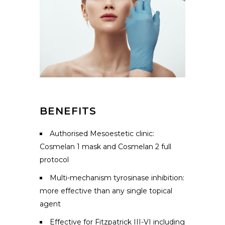
BENEFITS
Authorised Mesoestetic clinic:
Cosmelan 1 mask and Cosmelan 2 full
protocol
Multi-mechanism tyrosinase inhibition:
more effective than any single topical
agent
Effective for Fitzpatrick III-VI including