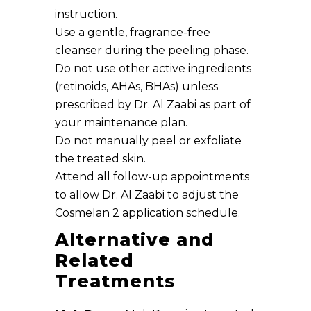
instruction.
Use a gentle, fragrance-free
cleanser during the peeling phase.
Do not use other active ingredients
(retinoids, AHAs, BHAs) unless
prescribed by Dr. Al Zaabi as part of
your maintenance plan.
Do not manually peel or exfoliate
the treated skin.
Attend all follow-up appointments
to allow Dr. Al Zaabi to adjust the
Cosmelan 2 application schedule.
Alternative and
Related
Treatments