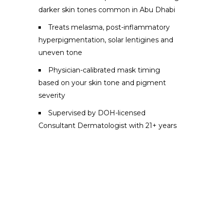
darker skin tones common in Abu Dhabi
Treats melasma, post-inflammatory
hyperpigmentation, solar lentigines and
uneven tone
Physician-calibrated mask timing
based on your skin tone and pigment
severity
Supervised by DOH-licensed
Consultant Dermatologist with 21+ years