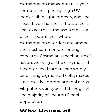
pigmentation management a year-
round clinical priority. High UV
index, visible light intensity, and the
heat-driven hormonal fluctuations
that exacerbate melasma create a
patient population where
pigmentation disorders are among
the most common presenting
concerns. Cosmelan’s mechanism of
action, working at the enzyme and
receptor level rather than simply
exfoliating pigmented cells, makes
it a clinically appropriate tool across
Fitzpatrick skin types III through VI,
the majority of the Abu Dhabi
population.
Why House of