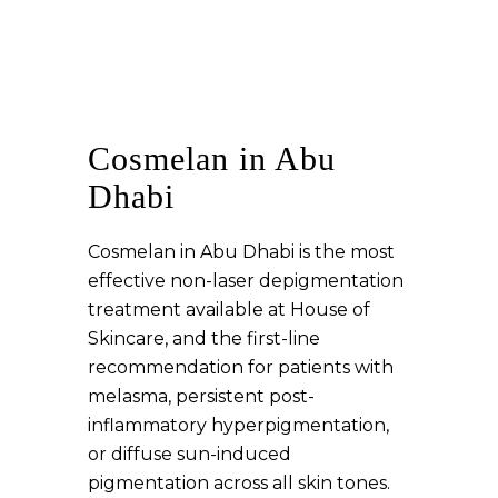
Cosmelan in Abu
Dhabi
Cosmelan in Abu Dhabi is the most
effective non-laser depigmentation
treatment available at House of
Skincare, and the first-line
recommendation for patients with
melasma, persistent post-
inflammatory hyperpigmentation,
or diffuse sun-induced
pigmentation across all skin tones.