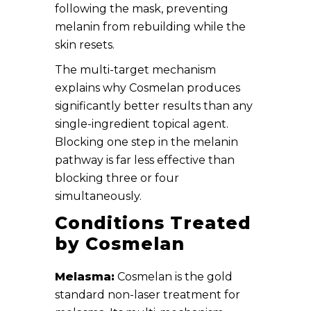
following the mask, preventing
melanin from rebuilding while the
skin resets.
The multi-target mechanism
explains why Cosmelan produces
significantly better results than any
single-ingredient topical agent.
Blocking one step in the melanin
pathway is far less effective than
blocking three or four
simultaneously.
Conditions Treated
by Cosmelan
Melasma:
Cosmelan is the gold
standard non-laser treatment for