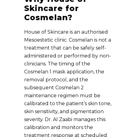
Skincare for
Cosmelan?
House of Skincare is an authorised
Mesoestetic clinic. Cosmelan is not a
treatment that can be safely self-
administered or performed by non-
clinicians. The timing of the
Cosmelan 1 mask application, the
removal protocol, and the
subsequent Cosmelan 2
maintenance regimen must be
calibrated to the patient’s skin tone,
skin sensitivity, and pigmentation
severity. Dr. Al Zaabi manages this
calibration and monitors the
treatment response at scheduled