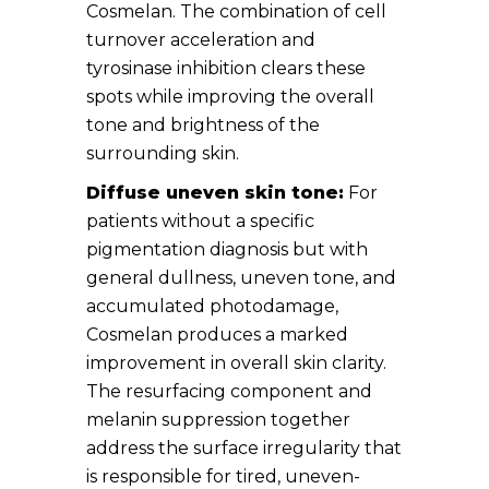
Cosmelan. The combination of cell
turnover acceleration and
tyrosinase inhibition clears these
spots while improving the overall
tone and brightness of the
surrounding skin.
Diffuse uneven skin tone:
For
patients without a specific
pigmentation diagnosis but with
general dullness, uneven tone, and
accumulated photodamage,
Cosmelan produces a marked
improvement in overall skin clarity.
The resurfacing component and
melanin suppression together
address the surface irregularity that
is responsible for tired, uneven-