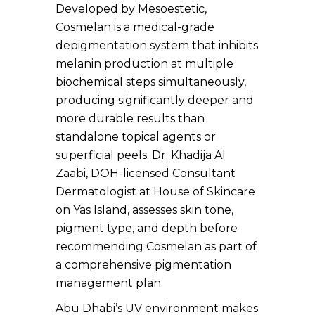
Developed by Mesoestetic,
Cosmelan is a medical-grade
depigmentation system that inhibits
melanin production at multiple
biochemical steps simultaneously,
producing significantly deeper and
more durable results than
standalone topical agents or
superficial peels. Dr. Khadija Al
Zaabi, DOH-licensed Consultant
Dermatologist at House of Skincare
on Yas Island, assesses skin tone,
pigment type, and depth before
recommending Cosmelan as part of
a comprehensive pigmentation
management plan.
Abu Dhabi’s UV environment makes