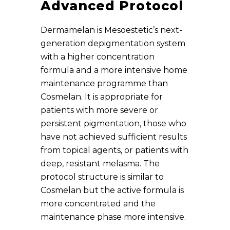
Advanced Protocol
Dermamelan is Mesoestetic’s next-
generation depigmentation system
with a higher concentration
formula and a more intensive home
maintenance programme than
Cosmelan. It is appropriate for
patients with more severe or
persistent pigmentation, those who
have not achieved sufficient results
from topical agents, or patients with
deep, resistant melasma. The
protocol structure is similar to
Cosmelan but the active formula is
more concentrated and the
maintenance phase more intensive.