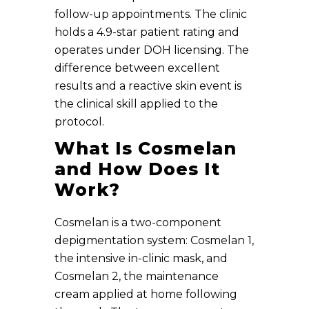
follow-up appointments. The clinic
holds a 4.9-star patient rating and
operates under DOH licensing. The
difference between excellent
results and a reactive skin event is
the clinical skill applied to the
protocol.
What Is Cosmelan
and How Does It
Work?
Cosmelan is a two-component
depigmentation system: Cosmelan 1,
the intensive in-clinic mask, and
Cosmelan 2, the maintenance
cream applied at home following