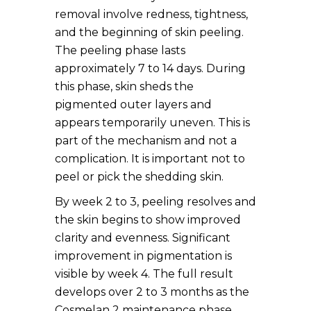
removal involve redness, tightness,
and the beginning of skin peeling.
The peeling phase lasts
approximately 7 to 14 days. During
this phase, skin sheds the
pigmented outer layers and
appears temporarily uneven. This is
part of the mechanism and not a
complication. It is important not to
peel or pick the shedding skin.
By week 2 to 3, peeling resolves and
the skin begins to show improved
clarity and evenness. Significant
improvement in pigmentation is
visible by week 4. The full result
develops over 2 to 3 months as the
Cosmelan 2 maintenance phase