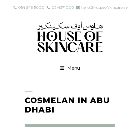
054 548 5000
02-6571000
hello@houseofskincare.ae
Menu
COSMELAN IN ABU
DHABI