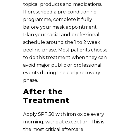
topical products and medications.
If prescribed a pre-conditioning
programme, complete it fully
before your mask appointment.
Plan your social and professional
schedule around the 1 to 2 week
peeling phase. Most patients choose
to do this treatment when they can
avoid major public or professional
events during the early recovery
phase.
After the
Treatment
Apply SPF 50 with iron oxide every
morning, without exception. This is
the most critical aftercare