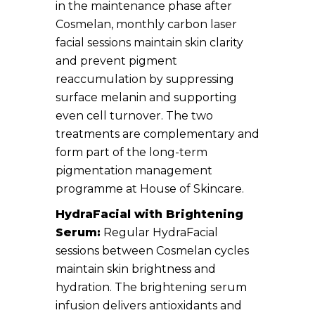
in the maintenance phase after
Cosmelan, monthly carbon laser
facial sessions maintain skin clarity
and prevent pigment
reaccumulation by suppressing
surface melanin and supporting
even cell turnover. The two
treatments are complementary and
form part of the long-term
pigmentation management
programme at House of Skincare.
HydraFacial with Brightening
Serum:
Regular HydraFacial
sessions between Cosmelan cycles
maintain skin brightness and
hydration. The brightening serum
infusion delivers antioxidants and