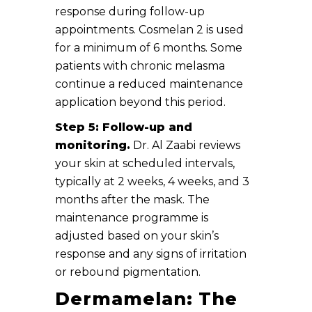
response during follow-up
appointments. Cosmelan 2 is used
for a minimum of 6 months. Some
patients with chronic melasma
continue a reduced maintenance
application beyond this period.
Step 5: Follow-up and
monitoring.
Dr. Al Zaabi reviews
your skin at scheduled intervals,
typically at 2 weeks, 4 weeks, and 3
months after the mask. The
maintenance programme is
adjusted based on your skin’s
response and any signs of irritation
or rebound pigmentation.
Dermamelan: The