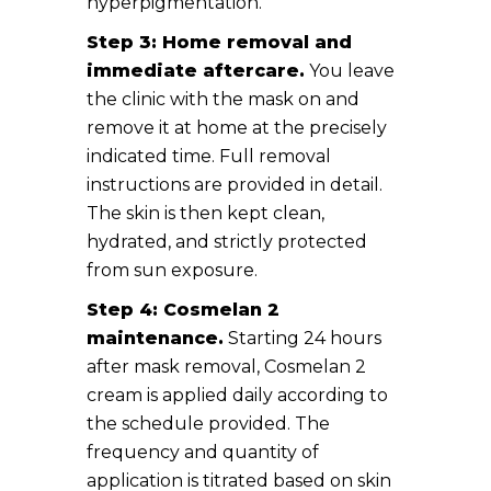
hyperpigmentation.
Step 3: Home removal and
immediate aftercare.
You leave
the clinic with the mask on and
remove it at home at the precisely
indicated time. Full removal
instructions are provided in detail.
The skin is then kept clean,
hydrated, and strictly protected
from sun exposure.
Step 4: Cosmelan 2
maintenance.
Starting 24 hours
after mask removal, Cosmelan 2
cream is applied daily according to
the schedule provided. The
frequency and quantity of
application is titrated based on skin