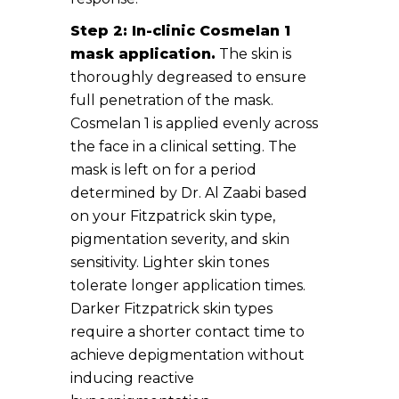
Step 2: In-clinic Cosmelan 1
mask application.
The skin is
thoroughly degreased to ensure
full penetration of the mask.
Cosmelan 1 is applied evenly across
the face in a clinical setting. The
mask is left on for a period
determined by Dr. Al Zaabi based
on your Fitzpatrick skin type,
pigmentation severity, and skin
sensitivity. Lighter skin tones
tolerate longer application times.
Darker Fitzpatrick skin types
require a shorter contact time to
achieve depigmentation without
inducing reactive