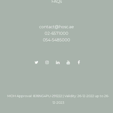
FAQs
contact@hosc.ae
02-6571000
054-5485000
MOH Approval: 8J6NG4PU-291222 | Validity: 26-12-2022 up to 26-
12-2023