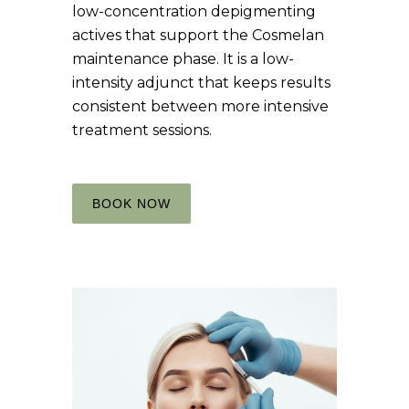
low-concentration depigmenting
actives that support the Cosmelan
maintenance phase. It is a low-
intensity adjunct that keeps results
consistent between more intensive
treatment sessions.
BOOK NOW