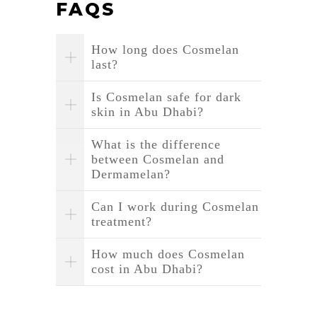
FAQS
How long does Cosmelan
last?
Is Cosmelan safe for dark
skin in Abu Dhabi?
What is the difference
between Cosmelan and
Dermamelan?
Can I work during Cosmelan
treatment?
How much does Cosmelan
cost in Abu Dhabi?