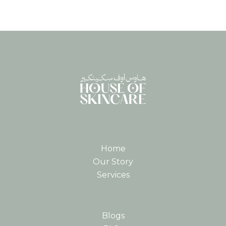
Home
Our Story
Services
Blogs