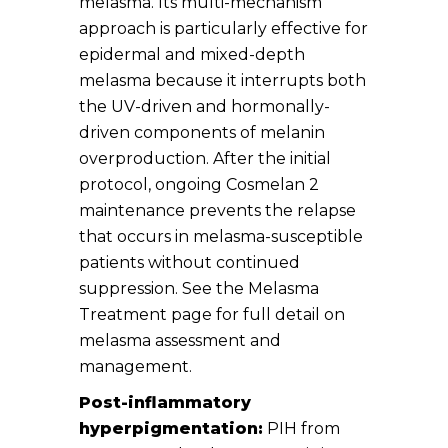
melasma. Its multi-mechanism
approach is particularly effective for
epidermal and mixed-depth
melasma because it interrupts both
the UV-driven and hormonally-
driven components of melanin
overproduction. After the initial
protocol, ongoing Cosmelan 2
maintenance prevents the relapse
that occurs in melasma-susceptible
patients without continued
suppression. See the Melasma
Treatment page for full detail on
melasma assessment and
management.
Post-inflammatory
hyperpigmentation:
PIH from