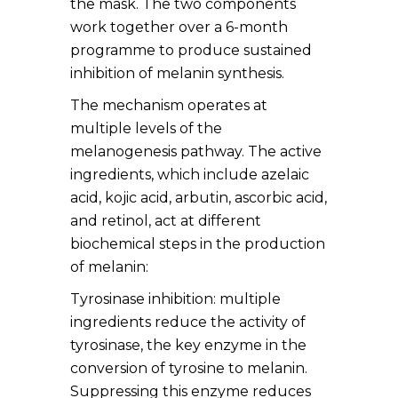
the mask. The two components
work together over a 6-month
programme to produce sustained
inhibition of melanin synthesis.
The mechanism operates at
multiple levels of the
melanogenesis pathway. The active
ingredients, which include azelaic
acid, kojic acid, arbutin, ascorbic acid,
and retinol, act at different
biochemical steps in the production
of melanin:
Tyrosinase inhibition: multiple
ingredients reduce the activity of
tyrosinase, the key enzyme in the
conversion of tyrosine to melanin.
Suppressing this enzyme reduces