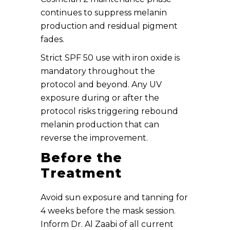
continues to suppress melanin
production and residual pigment
fades.
Strict SPF 50 use with iron oxide is
mandatory throughout the
protocol and beyond. Any UV
exposure during or after the
protocol risks triggering rebound
melanin production that can
reverse the improvement.
Before the
Treatment
Avoid sun exposure and tanning for
4 weeks before the mask session.
Inform Dr. Al Zaabi of all current