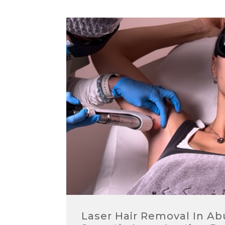
Laser Hair Removal In A