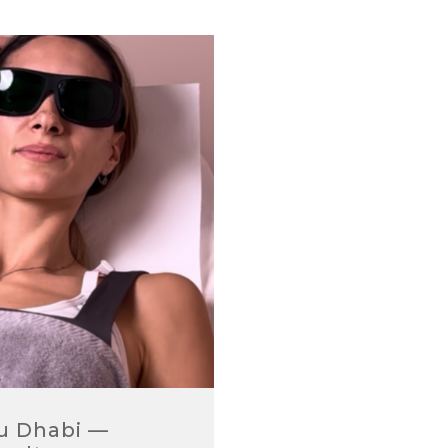
bu Dhabi —