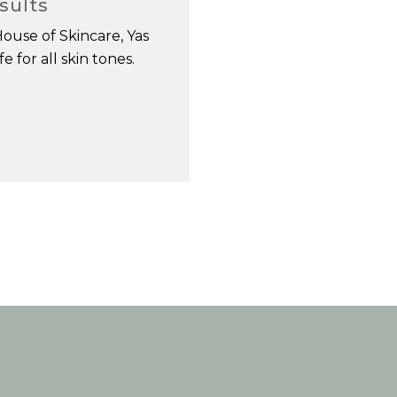
sults
House of Skincare, Yas
 for all skin tones.