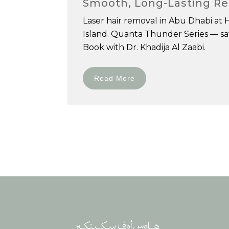
Smooth, Long-Lasting Re
Laser hair removal in Abu Dhabi at 
Island. Quanta Thunder Series — safe
Book with Dr. Khadija Al Zaabi.
Read More