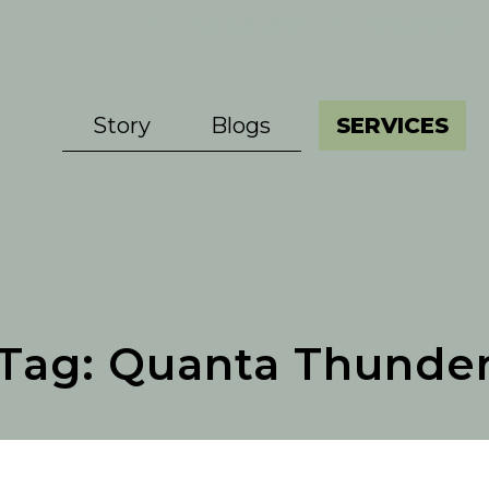
054 548 5000
02-6571000
Story
Blogs
SERVICES
Tag:
Quanta Thunde