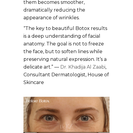
them becomes smoother,
dramatically reducing the
appearance of wrinkles.
“The key to beautiful Botox results
is a deep understanding of facial
anatomy. The goal is not to freeze
the face, but to soften lines while
preserving natural expression. It’s a
delicate art.” —
Dr. Khadija Al Zaabi
,
Consultant Dermatologist, House of
Skincare