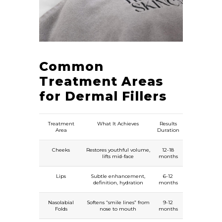
Common
Treatment Areas
for Dermal Fillers
Treatment
What It Achieves
Results
Area
Duration
Cheeks
Restores youthful volume,
12-18
lifts mid-face
months
Lips
Subtle enhancement,
6-12
definition, hydration
months
Nasolabial
Softens “smile lines” from
9-12
Folds
nose to mouth
months