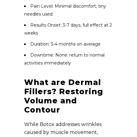
Pain Level: Minimal discomfort; tiny
needles used
Results Onset: 3-7 days, full effect at 2
weeks
Duration: 3-4 months on average
Downtime: None; return to normal
activities immediately
What are Dermal
Fillers? Restoring
Volume and
Contour
While Botox addresses wrinkles
caused by muscle movement,