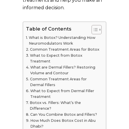
treatments and help you make an
informed decision.
Table of Contents
What is Botox? Understanding How
Neuromodulators Work
Common Treatment Areas for Botox
What to Expect from Botox
Treatment
What are Dermal Fillers? Restoring
Volume and Contour
Common Treatment Areas for
Dermal Fillers
What to Expect from Dermal Filler
Treatment
Botox vs. Fillers: What’s the
Difference?
Can You Combine Botox and Fillers?
How Much Does Botox Cost in Abu
Dhabi?