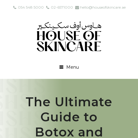
054 548 5000
02-6571000
hello@houseofskincare.ae
Menu
The Ultimate
Guide to
Botox and