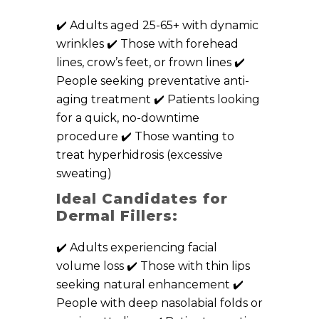
✔️ Adults aged 25-65+ with dynamic
wrinkles ✔️ Those with forehead
lines, crow’s feet, or frown lines ✔️
People seeking preventative anti-
aging treatment ✔️ Patients looking
for a quick, no-downtime
procedure ✔️ Those wanting to
treat hyperhidrosis (excessive
sweating)
Ideal Candidates for
Dermal Fillers:
✔️ Adults experiencing facial
volume loss ✔️ Those with thin lips
seeking natural enhancement ✔️
People with deep nasolabial folds or