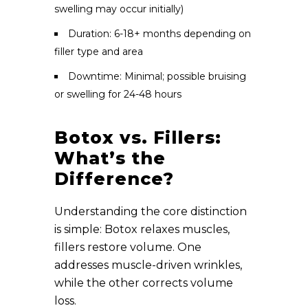
swelling may occur initially)
Duration: 6-18+ months depending on
filler type and area
Downtime: Minimal; possible bruising
or swelling for 24-48 hours
Botox vs. Fillers:
What’s the
Difference?
Understanding the core distinction
is simple: Botox relaxes muscles,
fillers restore volume. One
addresses muscle-driven wrinkles,
while the other corrects volume
loss.