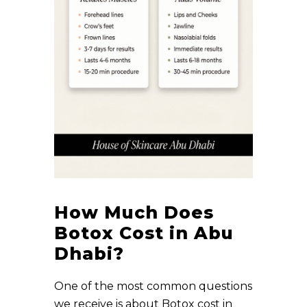
How Much Does
Botox Cost in Abu
Dhabi?
One of the most common questions
we receive is about Botox cost in