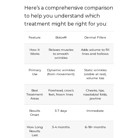
Here’s a comprehensive comparison
to help you understand which
treatment might be right for you:
Feature
Botox®
Dermal Fillers
How It
Relaxes muscles
Adds volume to fill
Works
to smooth
lines and hollows
wrinkles
Primary
Dynamic wrinkles
Static wrinkles
Use
(from movement)
(visible at rest),
volume loss
Best
Forehead, crow’s
Cheeks, lips,
Treatment
feet, frown lines
nasolabial folds,
Areas
jawline
Results
3-7 days
Immediate
Onset
How Long
3-4 months
6-18+ months
Results
Last