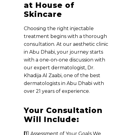
at House of
Skincare
Choosing the right injectable
treatment begins with a thorough
consultation. At our aesthetic clinic
in Abu Dhabi, your journey starts
with a one-on-one discussion with
our expert dermatologist, Dr.
Khadija Al Zaabi, one of the best
dermatologists in Abu Dhabi with
over 21 years of experience.
Your Consultation
Will Include:
1️⃣ Assessment of Your Goals We