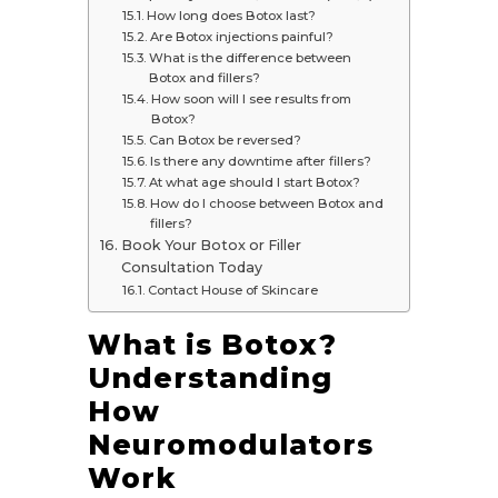
How long does Botox last?
Are Botox injections painful?
What is the difference between
Botox and fillers?
How soon will I see results from
Botox?
Can Botox be reversed?
Is there any downtime after fillers?
At what age should I start Botox?
How do I choose between Botox and
fillers?
Book Your Botox or Filler
Consultation Today
Contact House of Skincare
What is Botox?
Understanding
How
Neuromodulators
Work