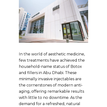
In the world of aesthetic medicine,
few treatments have achieved the
household-name status of Botox
and fillers in Abu Dhabi. These
minimally invasive injectables are
the cornerstones of modern anti-
aging, offering remarkable results
with little to no downtime. As the
demand for a refreshed, natural