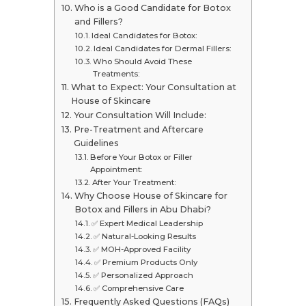
Who is a Good Candidate for Botox
and Fillers?
Ideal Candidates for Botox:
Ideal Candidates for Dermal Fillers:
Who Should Avoid These
Treatments:
What to Expect: Your Consultation at
House of Skincare
Your Consultation Will Include:
Pre-Treatment and Aftercare
Guidelines
Before Your Botox or Filler
Appointment:
After Your Treatment:
Why Choose House of Skincare for
Botox and Fillers in Abu Dhabi?
✅ Expert Medical Leadership
✅ Natural-Looking Results
✅ MOH-Approved Facility
✅ Premium Products Only
✅ Personalized Approach
✅ Comprehensive Care
Frequently Asked Questions (FAQs)