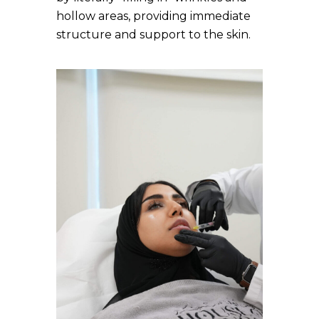
hollow areas, providing immediate
structure and support to the skin.