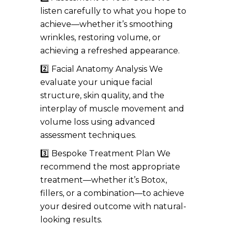
listen carefully to what you hope to
achieve—whether it’s smoothing
wrinkles, restoring volume, or
achieving a refreshed appearance.
2️⃣ Facial Anatomy Analysis We
evaluate your unique facial
structure, skin quality, and the
interplay of muscle movement and
volume loss using advanced
assessment techniques.
3️⃣ Bespoke Treatment Plan We
recommend the most appropriate
treatment—whether it’s Botox,
fillers, or a combination—to achieve
your desired outcome with natural-
looking results.