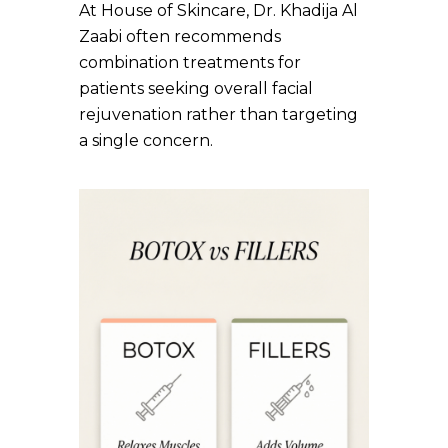
At House of Skincare, Dr. Khadija Al
Zaabi often recommends
combination treatments for
patients seeking overall facial
rejuvenation rather than targeting
a single concern.