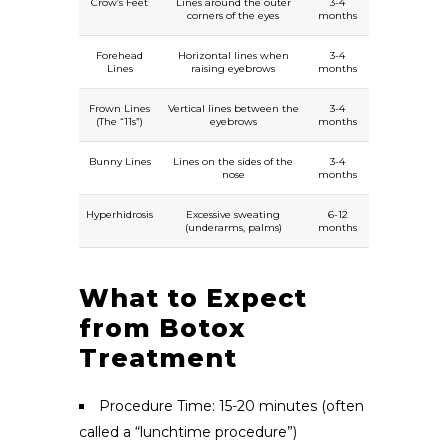
Crow’s Feet
Lines around the outer
3-4
corners of the eyes
months
Forehead
Horizontal lines when
3-4
Lines
raising eyebrows
months
Frown Lines
Vertical lines between the
3-4
(The “11s”)
eyebrows
months
Bunny Lines
Lines on the sides of the
3-4
nose
months
Hyperhidrosis
Excessive sweating
6-12
(underarms, palms)
months
What to Expect
from Botox
Treatment
Procedure Time: 15-20 minutes (often
called a “lunchtime procedure”)