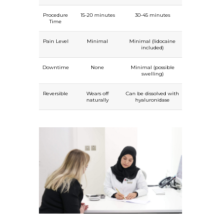
Procedure
15-20 minutes
30-45 minutes
Time
Pain Level
Minimal
Minimal (lidocaine
included)
Downtime
None
Minimal (possible
swelling)
Reversible
Wears off
Can be dissolved with
naturally
hyaluronidase