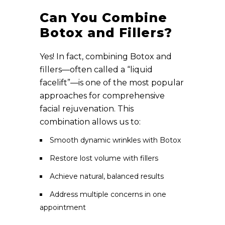
Can You Combine
Botox and Fillers?
Yes! In fact, combining Botox and
fillers—often called a “liquid
facelift”—is one of the most popular
approaches for comprehensive
facial rejuvenation. This
combination allows us to:
Smooth dynamic wrinkles with Botox
Restore lost volume with fillers
Achieve natural, balanced results
Address multiple concerns in one
appointment