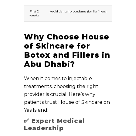
First 2
Avoid dental procedures (for lip fillers)
weeks
Why Choose House
of Skincare for
Botox and Fillers in
Abu Dhabi?
When it comes to injectable
treatments, choosing the right
provider is crucial. Here’s why
patients trust House of Skincare on
Yas Island:
✅
Expert Medical
Leadership