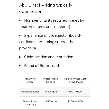
Abu Dhabi. Pricing typically
depends on:
Number of units required (varies by
treatment area and individual)
Experience of the injector (board-
certified dermatologists vs. other
providers)
Clinic location and reputation
Brand of Botox used
Treatment
Typical Units
Approximate Cost
Area
Needed
Range (AED)
Forehead Lines
10-20 units
800 – 1,600
Frown Lines
15-25 units
1,200 – 2,000
(Glabella)