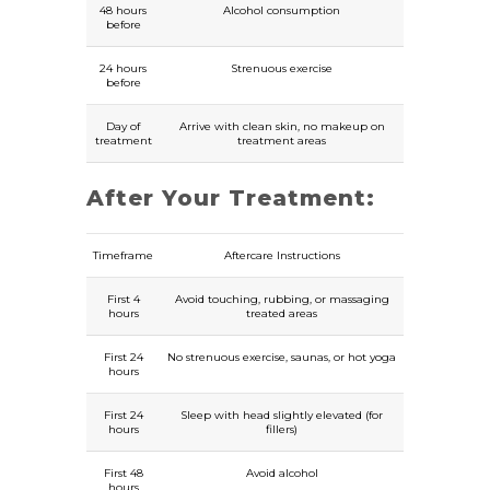
48 hours
Alcohol consumption
before
24 hours
Strenuous exercise
before
Day of
Arrive with clean skin, no makeup on
treatment
treatment areas
After Your Treatment:
Timeframe
Aftercare Instructions
First 4
Avoid touching, rubbing, or massaging
hours
treated areas
First 24
No strenuous exercise, saunas, or hot yoga
hours
First 24
Sleep with head slightly elevated (for
hours
fillers)
First 48
Avoid alcohol
hours