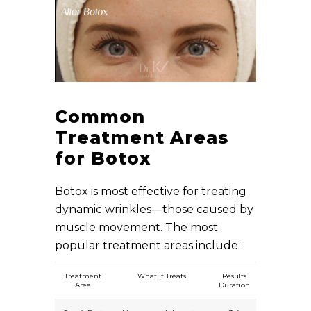
Common
Treatment Areas
for Botox
Botox is most effective for treating
dynamic wrinkles—those caused by
muscle movement. The most
popular treatment areas include:
Treatment
What It Treats
Results
Area
Duration