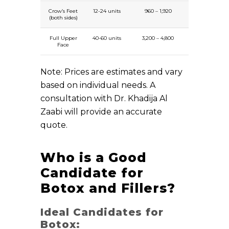
Crow’s Feet
12-24 units
960 – 1,920
(both sides)
Full Upper
40-60 units
3,200 – 4,800
Face
Note: Prices are estimates and vary
based on individual needs. A
consultation with Dr. Khadija Al
Zaabi will provide an accurate
quote.
Who is a Good
Candidate for
Botox and Fillers?
Ideal Candidates for
Botox: