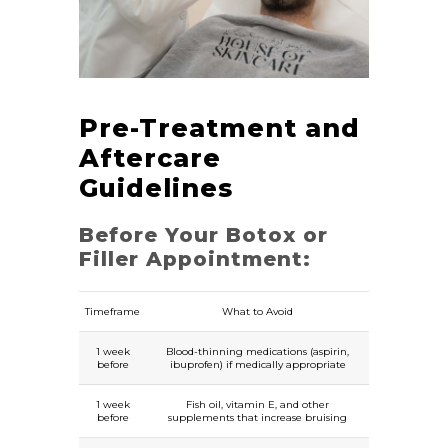
Pre-Treatment and
Aftercare
Guidelines
Before Your Botox or
Filler Appointment:
Timeframe
What to Avoid
1 week
Blood-thinning medications (aspirin,
before
ibuprofen) if medically appropriate
1 week
Fish oil, vitamin E, and other
before
supplements that increase bruising