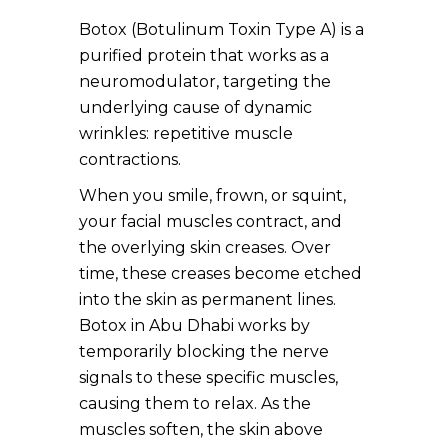
Botox (Botulinum Toxin Type A) is a
purified protein that works as a
neuromodulator, targeting the
underlying cause of dynamic
wrinkles: repetitive muscle
contractions.
When you smile, frown, or squint,
your facial muscles contract, and
the overlying skin creases. Over
time, these creases become etched
into the skin as permanent lines.
Botox in Abu Dhabi works by
temporarily blocking the nerve
signals to these specific muscles,
causing them to relax. As the
muscles soften, the skin above