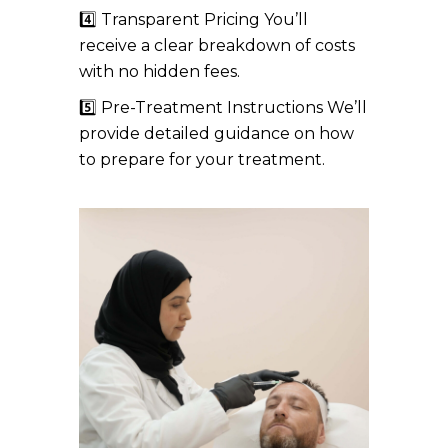
4️⃣ Transparent Pricing You’ll
receive a clear breakdown of costs
with no hidden fees.
5️⃣ Pre-Treatment Instructions We’ll
provide detailed guidance on how
to prepare for your treatment.