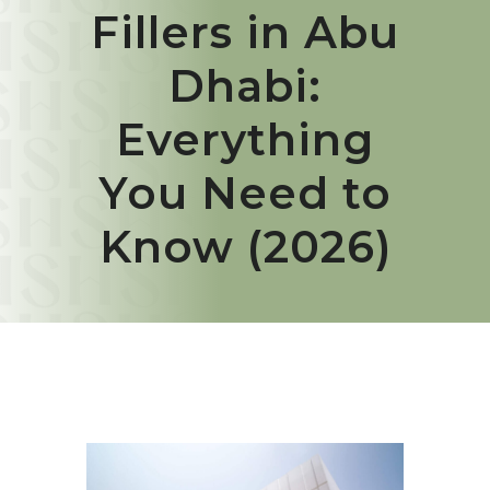
Fillers in Abu
Dhabi:
Everything
You Need to
Know (2026)