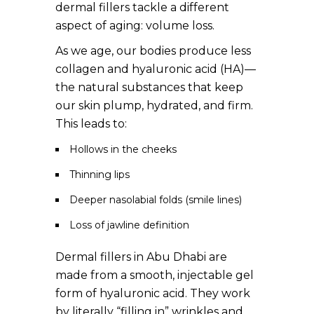
dermal fillers tackle a different
aspect of aging: volume loss.
As we age, our bodies produce less
collagen and hyaluronic acid (HA)—
the natural substances that keep
our skin plump, hydrated, and firm.
This leads to:
Hollows in the cheeks
Thinning lips
Deeper nasolabial folds (smile lines)
Loss of jawline definition
Dermal fillers in Abu Dhabi are
made from a smooth, injectable gel
form of hyaluronic acid. They work
by literally “filling in” wrinkles and