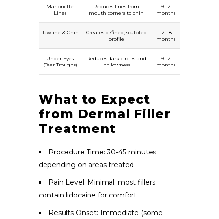
Marionette
Reduces lines from
9-12
Lines
mouth corners to chin
months
Jawline & Chin
Creates defined, sculpted
12-18
profile
months
Under Eyes
Reduces dark circles and
9-12
(Tear Troughs)
hollowness
months
What to Expect
from Dermal Filler
Treatment
Procedure Time: 30-45 minutes
depending on areas treated
Pain Level: Minimal; most fillers
contain lidocaine for comfort
Results Onset: Immediate (some