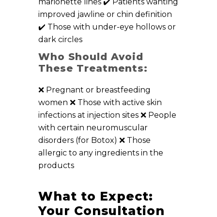
marionette lines ✔️ Patients wanting
improved jawline or chin definition
✔️ Those with under-eye hollows or
dark circles
Who Should Avoid
These Treatments:
❌ Pregnant or breastfeeding
women ❌ Those with active skin
infections at injection sites ❌ People
with certain neuromuscular
disorders (for Botox) ❌ Those
allergic to any ingredients in the
products
What to Expect:
Your Consultation