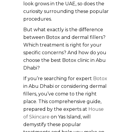
look grows in the UAE, so does the
curiosity surrounding these popular
procedures.
But what exactly is the difference
between Botox and dermal fillers?
Which treatment is right for your
specific concerns? And how do you
choose the best Botox clinic in Abu
Dhabi?
If you’re searching for expert
Botox
in Abu Dhabi or considering dermal
fillers, you’ve come to the right
place. This comprehensive guide,
prepared by the experts at
House
of Skincare
on Yas Island, will
demystify these popular