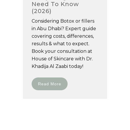
Need To Know
(2026)
Considering Botox or fillers
in Abu Dhabi? Expert guide
covering costs, differences,
results & what to expect.
Book your consultation at
House of Skincare with Dr.
Khadija Al Zaabi today!
Read More