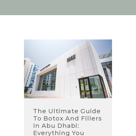
The Ultimate Guide
To Botox And Fillers
In Abu Dhabi:
Everything You