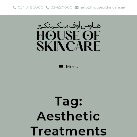
054 548 5000
02-6571000
hello@houseofskincare.ae
Menu
Tag:
Aesthetic
Treatments