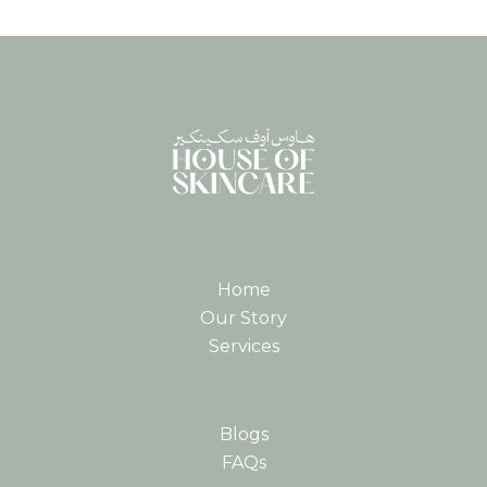
Home
Our Story
Services
Blogs
FAQs