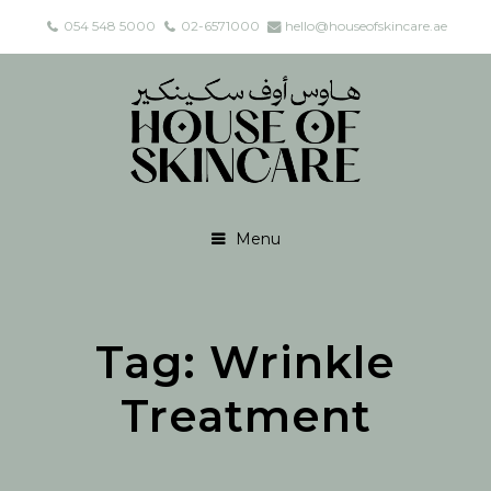
054 548 5000
02-6571000
hello@houseofskincare.ae
Menu
Tag:
Wrinkle
Treatment