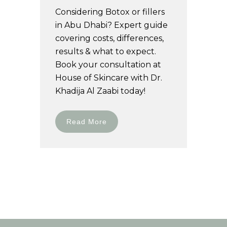
Considering Botox or fillers
in Abu Dhabi? Expert guide
covering costs, differences,
results & what to expect.
Book your consultation at
House of Skincare with Dr.
Khadija Al Zaabi today!
Read More