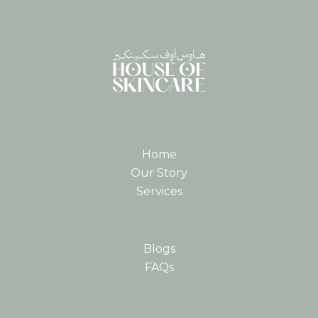
Home
Our Story
Services
Blogs
FAQs