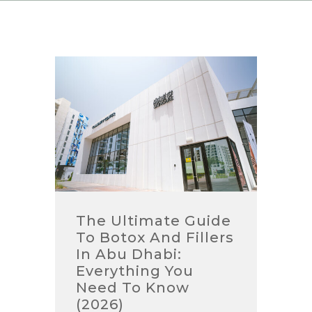
The Ultimate Guide
To Botox And Fillers
In Abu Dhabi:
Everything You
Need To Know
(2026)