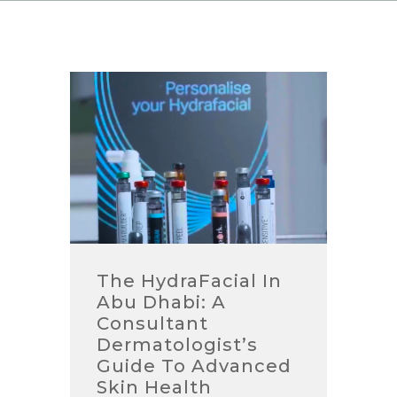
The HydraFacial In
Abu Dhabi: A
Consultant
Dermatologist’s
Guide To Advanced
Skin Health