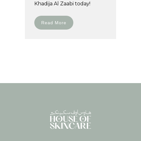
Khadija Al Zaabi today!
Read More