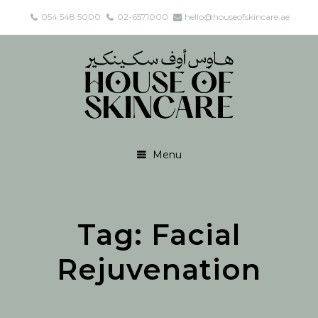
054 548 5000
02-6571000
hello@houseofskincare.ae
Menu
Tag:
Facial
Rejuvenation