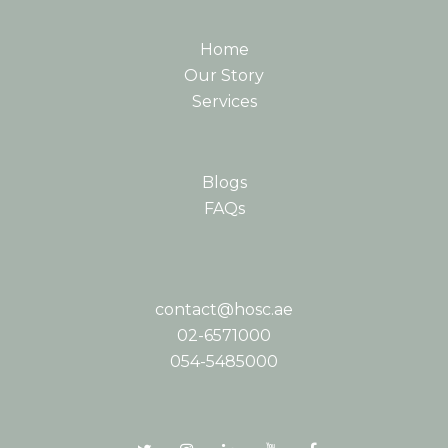
Home
Our Story
Services
Blogs
FAQs
contact@hosc.ae
02-6571000
054-5485000