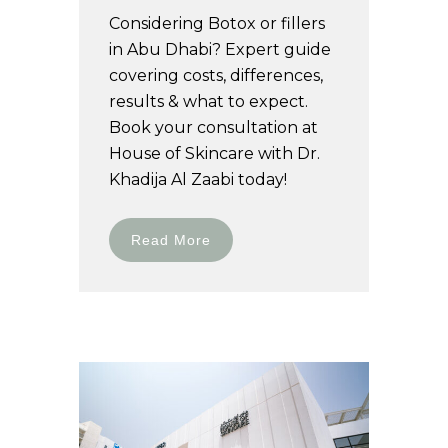
Considering Botox or fillers
in Abu Dhabi? Expert guide
covering costs, differences,
results & what to expect.
Book your consultation at
House of Skincare with Dr.
Khadija Al Zaabi today!
Read More