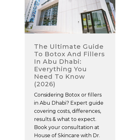
The Ultimate Guide
To Botox And Fillers
In Abu Dhabi:
Everything You
Need To Know
(2026)
Considering Botox or fillers
in Abu Dhabi? Expert guide
covering costs, differences,
results & what to expect.
Book your consultation at
House of Skincare with Dr.